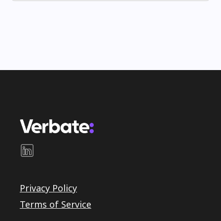
Privacy Policy
Terms of Service