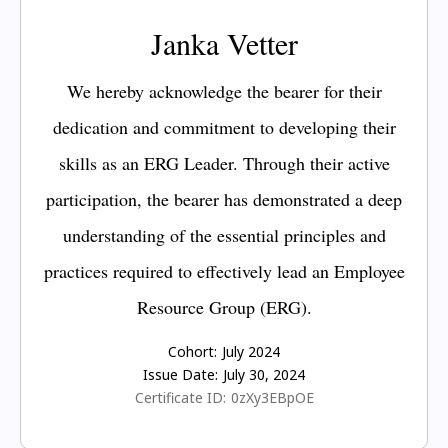
Janka Vetter
We hereby acknowledge the bearer for their
dedication and commitment to developing their
skills as an ERG Leader. Through their active
participation, the bearer has demonstrated a deep
understanding of the essential principles and
practices required to effectively lead an Employee
Resource Group (ERG).
Cohort:
July 2024
Issue Date:
July 30, 2024
Certificate ID:
0zXy3EBpOE