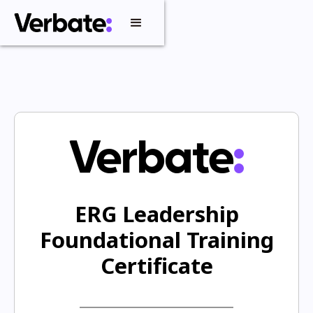
ERG Leadership
Foundational Training
Certificate