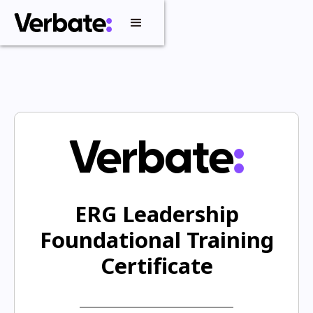
ERG Leadership
Foundational Training
Certificate