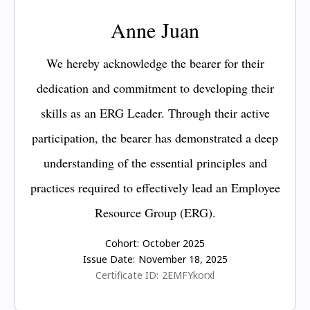
Anne Juan
We hereby acknowledge the bearer for their
dedication and commitment to developing their
skills as an ERG Leader. Through their active
participation, the bearer has demonstrated a deep
understanding of the essential principles and
practices required to effectively lead an Employee
Resource Group (ERG).
Cohort:
October 2025
Issue Date:
November 18, 2025
Certificate ID:
2EMFYkorxl