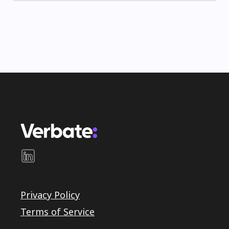
Privacy Policy
Terms of Service