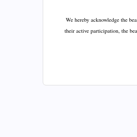
We hereby acknowledge the bear
their active participation, the b