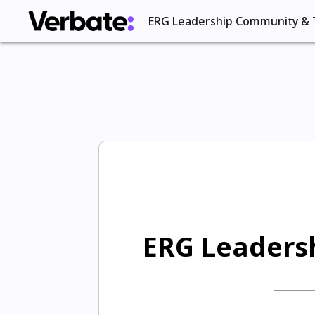
ERG Leadership Community & 
ERG Leadersh