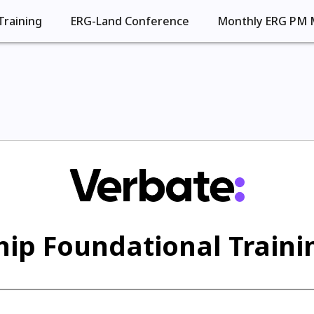
Training
ERG-Land Conference
Monthly ERG PM 
ip Foundational Trainin