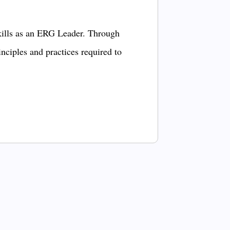
kills as an ERG Leader. Through
inciples and practices required to