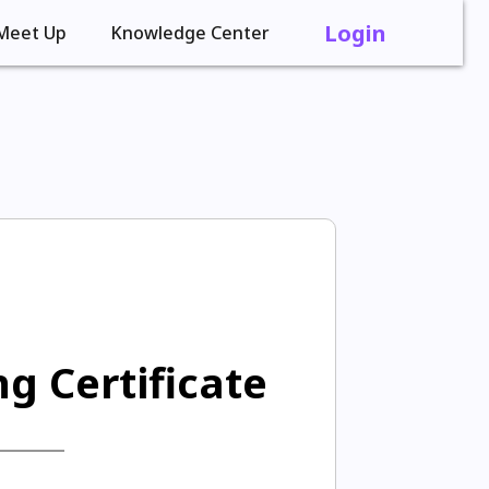
Login
Meet Up
Knowledge Center
g Certificate