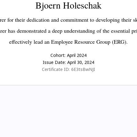
Bjoern Holeschak
er for their dedication and commitment to developing their s
earer has demonstrated a deep understanding of the essential pr
effectively lead an Employee Resource Group (ERG).
Cohort:
April 2024
Issue Date:
April 30, 2024
Certificate ID:
6E3tsBwNJI