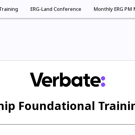
Training
ERG-Land Conference
Monthly ERG PM 
ip Foundational Trainin