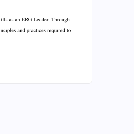
kills as an ERG Leader. Through
inciples and practices required to