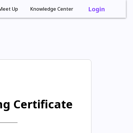
Login
Meet Up
Knowledge Center
g Certificate