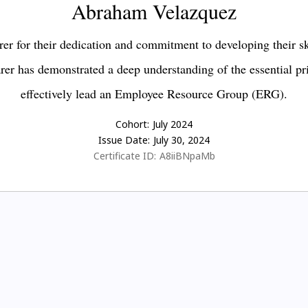
Abraham Velazquez
er for their dedication and commitment to developing their s
earer has demonstrated a deep understanding of the essential pr
effectively lead an Employee Resource Group (ERG).
Cohort:
July 2024
Issue Date:
July 30, 2024
Certificate ID:
A8iiBNpaMb