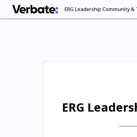
ERG Leadership Community & 
ERG Leadersh