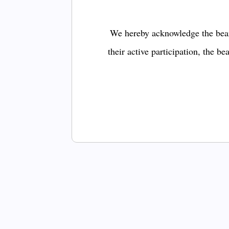
We hereby acknowledge the bear
their active participation, the b