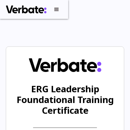
ERG Leadership
Foundational Training
Certificate