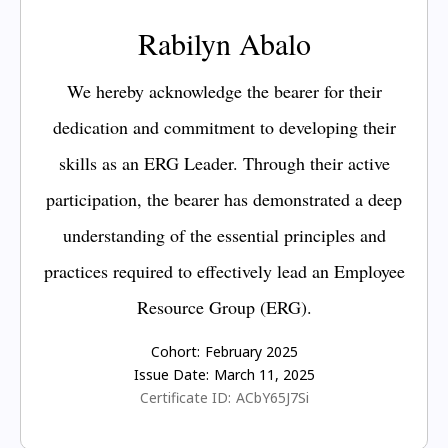
Rabilyn Abalo
We hereby acknowledge the bearer for their
dedication and commitment to developing their
skills as an ERG Leader. Through their active
participation, the bearer has demonstrated a deep
understanding of the essential principles and
practices required to effectively lead an Employee
Resource Group (ERG).
Cohort:
February 2025
Issue Date:
March 11, 2025
Certificate ID:
ACbY65J7Si