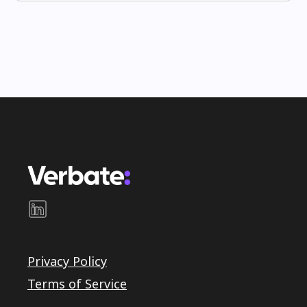
Privacy Policy
Terms of Service