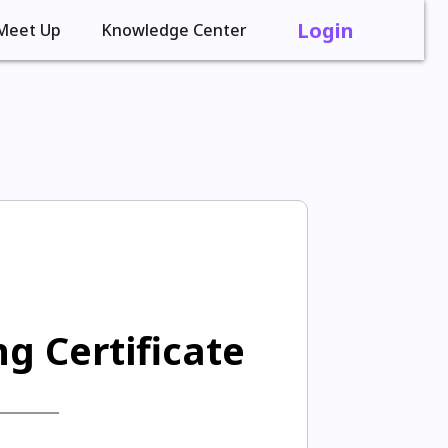
Login
Meet Up
Knowledge Center
g Certificate