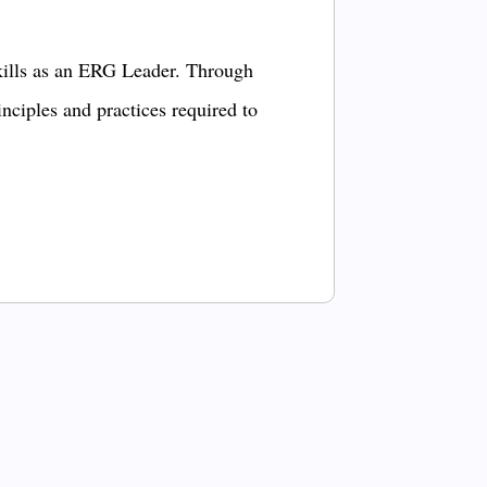
kills as an ERG Leader. Through
inciples and practices required to