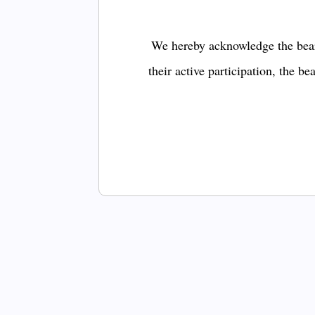
We hereby acknowledge the bear
their active participation, the b