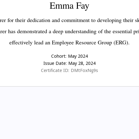
Emma Fay
er for their dedication and commitment to developing their s
earer has demonstrated a deep understanding of the essential pr
effectively lead an Employee Resource Group (ERG).
Cohort:
May 2024
Issue Date:
May 28, 2024
Certificate ID:
DMtFoxNg9s