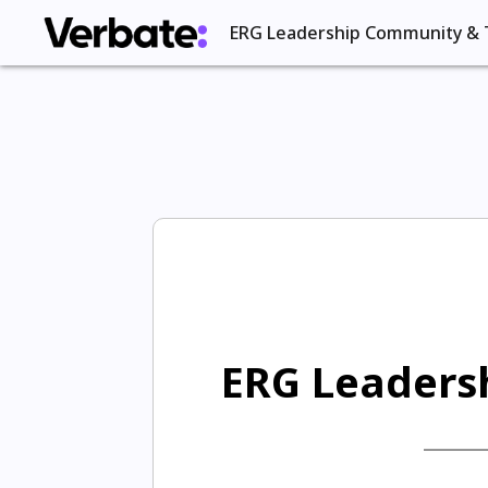
ERG Leadership Community & 
ERG Leadersh