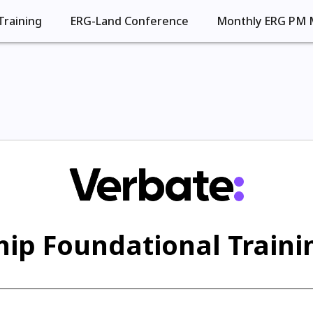
Training
ERG-Land Conference
Monthly ERG PM 
ip Foundational Trainin