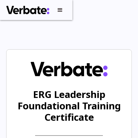
ERG Leadership
Foundational Training
Certificate