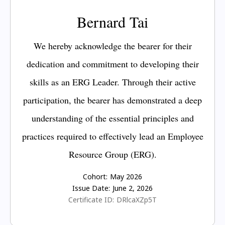
Bernard Tai
We hereby acknowledge the bearer for their
dedication and commitment to developing their
skills as an ERG Leader. Through their active
participation, the bearer has demonstrated a deep
understanding of the essential principles and
practices required to effectively lead an Employee
Resource Group (ERG).
Cohort:
May 2026
Issue Date:
June 2, 2026
Certificate ID:
DRlcaXZp5T