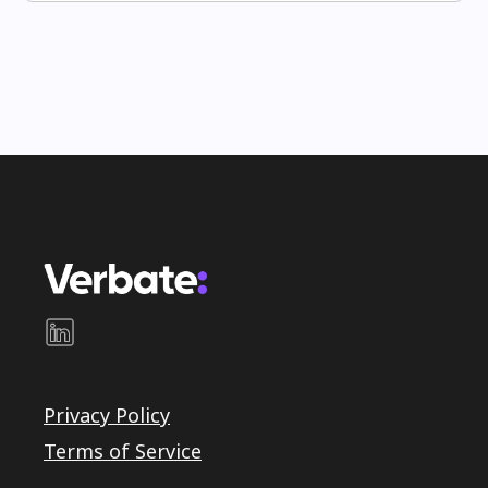
Privacy Policy
Terms of Service