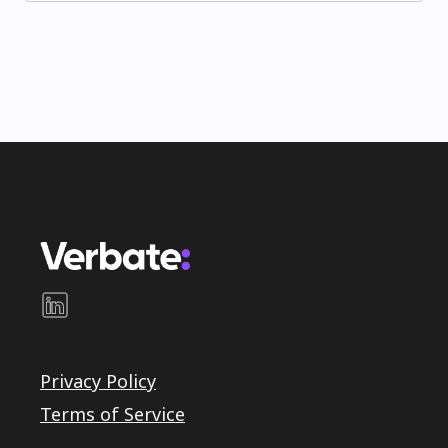
Privacy Policy
Terms of Service