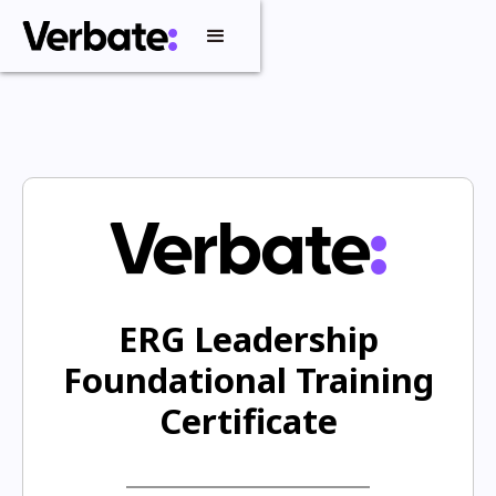
ERG Leadership
Foundational Training
Certificate