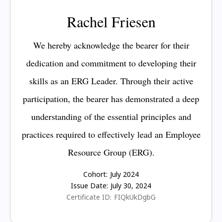
Rachel Friesen
We hereby acknowledge the bearer for their
dedication and commitment to developing their
skills as an ERG Leader. Through their active
participation, the bearer has demonstrated a deep
understanding of the essential principles and
practices required to effectively lead an Employee
Resource Group (ERG).
Cohort:
July 2024
Issue Date:
July 30, 2024
Certificate ID:
FIQkUkDgbG