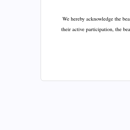
We hereby acknowledge the bear
their active participation, the b