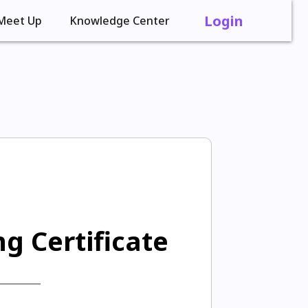
Login
Meet Up
Knowledge Center
g Certificate