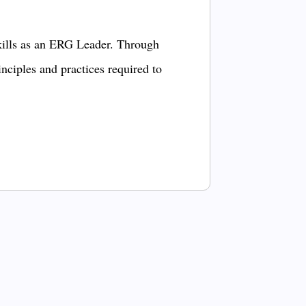
kills as an ERG Leader. Through
inciples and practices required to