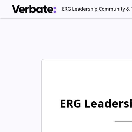
ERG Leadership Community & 
ERG Leadersh