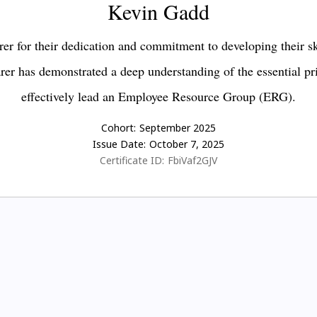
Kevin Gadd
er for their dedication and commitment to developing their s
earer has demonstrated a deep understanding of the essential pr
effectively lead an Employee Resource Group (ERG).
Cohort:
September 2025
Issue Date:
October 7, 2025
Certificate ID:
FbiVaf2GJV