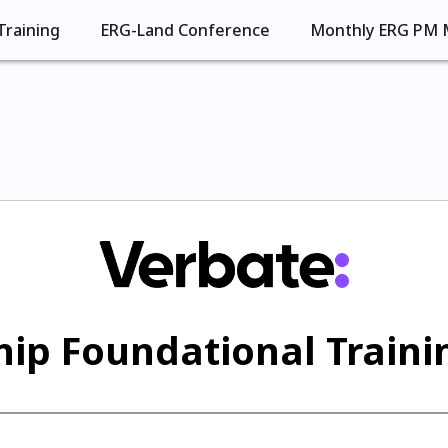
Training
ERG-Land Conference
Monthly ERG PM 
ip Foundational Trainin