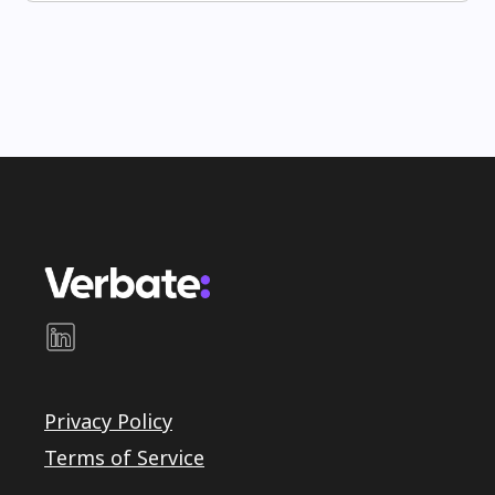
Privacy Policy
Terms of Service