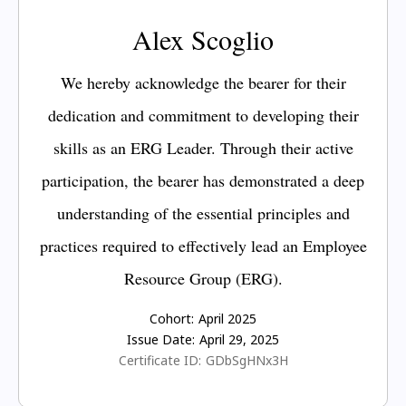
Alex Scoglio
We hereby acknowledge the bearer for their
dedication and commitment to developing their
skills as an ERG Leader. Through their active
participation, the bearer has demonstrated a deep
understanding of the essential principles and
practices required to effectively lead an Employee
Resource Group (ERG).
Cohort:
April 2025
Issue Date:
April 29, 2025
Certificate ID:
GDbSgHNx3H