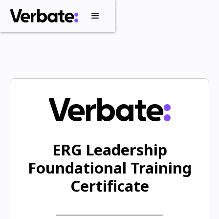
ERG Leadership
Foundational Training
Certificate