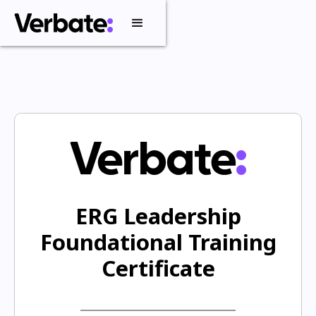
ERG Leadership
Foundational Training
Certificate