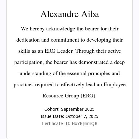
Alexandre Aiba
We hereby acknowledge the bearer for their
dedication and commitment to developing their
skills as an ERG Leader. Through their active
participation, the bearer has demonstrated a deep
understanding of the essential principles and
practices required to effectively lead an Employee
Resource Group (ERG).
Cohort:
September 2025
Issue Date:
October 7, 2025
Certificate ID:
HbYRJnimQR