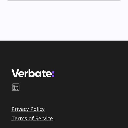
Privacy Policy
Terms of Service