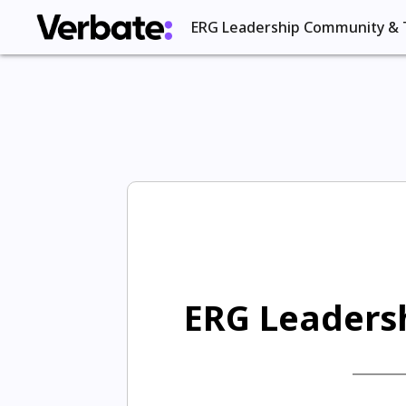
ERG Leadership Community & 
ERG Leadersh