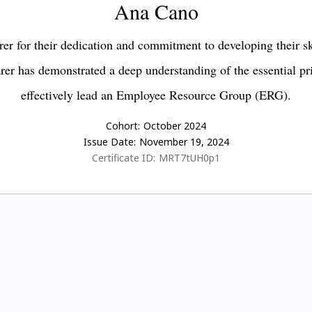
Ana Cano
er for their dedication and commitment to developing their s
earer has demonstrated a deep understanding of the essential pr
effectively lead an Employee Resource Group (ERG).
Cohort:
October 2024
Issue Date:
November 19, 2024
Certificate ID:
MRT7tUH0p1