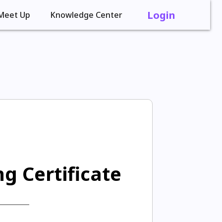
Login
Meet Up
Knowledge Center
g Certificate