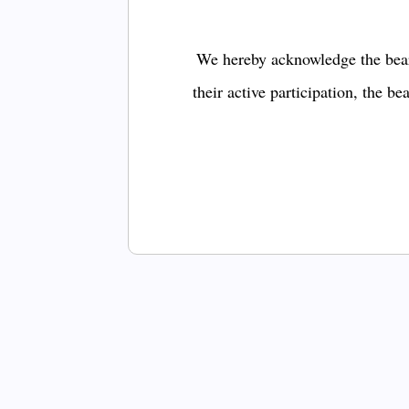
We hereby acknowledge the bear
their active participation, the b