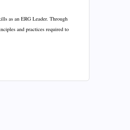
kills as an ERG Leader. Through
inciples and practices required to