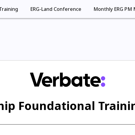
Training
ERG-Land Conference
Monthly ERG PM 
ip Foundational Trainin