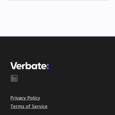
Privacy Policy
Terms of Service