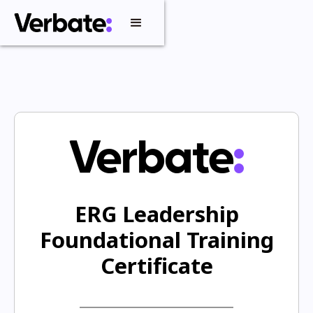
ERG Leadership
Foundational Training
Certificate