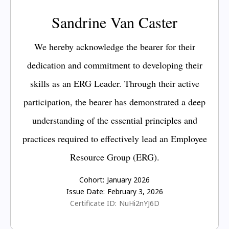
Sandrine Van Caster
We hereby acknowledge the bearer for their
dedication and commitment to developing their
skills as an ERG Leader. Through their active
participation, the bearer has demonstrated a deep
understanding of the essential principles and
practices required to effectively lead an Employee
Resource Group (ERG).
Cohort:
January 2026
Issue Date:
February 3, 2026
Certificate ID:
NuHi2nYJ6D