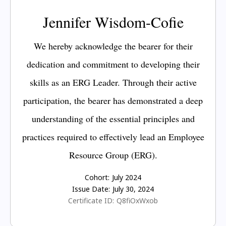
Jennifer Wisdom-Cofie
We hereby acknowledge the bearer for their
dedication and commitment to developing their
skills as an ERG Leader. Through their active
participation, the bearer has demonstrated a deep
understanding of the essential principles and
practices required to effectively lead an Employee
Resource Group (ERG).
Cohort:
July 2024
Issue Date:
July 30, 2024
Certificate ID:
Q8fiOxWxob