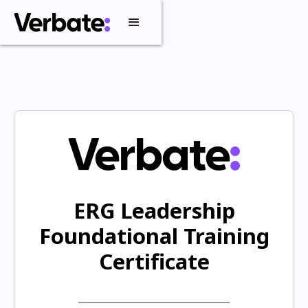
ERG Leadership
Foundational Training
Certificate