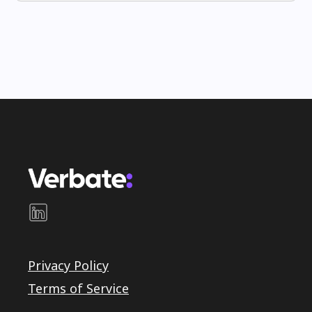
Privacy Policy
Terms of Service