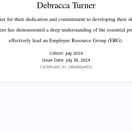
Debracca Turner
er for their dedication and commitment to developing their s
earer has demonstrated a deep understanding of the essential pr
effectively lead an Employee Resource Group (ERG).
Cohort:
July 2024
Issue Date:
July 30, 2024
Certificate ID:
U8w68jwlDu