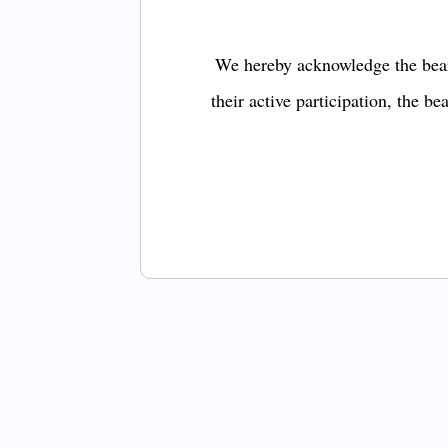
We hereby acknowledge the bear
their active participation, the b