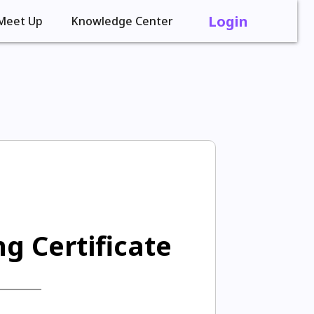
Login
Meet Up
Knowledge Center
g Certificate