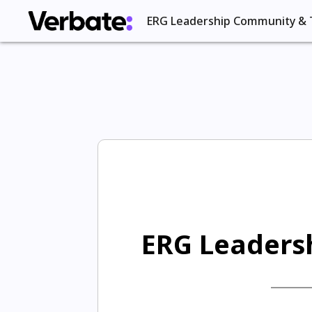
ERG Leadership Community & 
ERG Leadersh