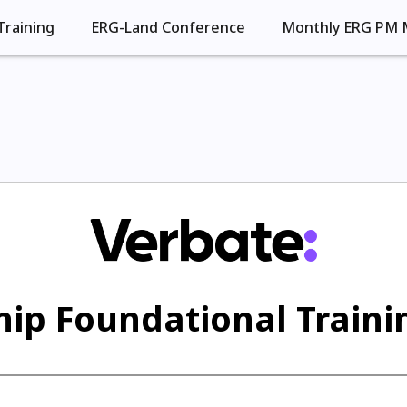
Training
ERG-Land Conference
Monthly ERG PM 
ip Foundational Trainin