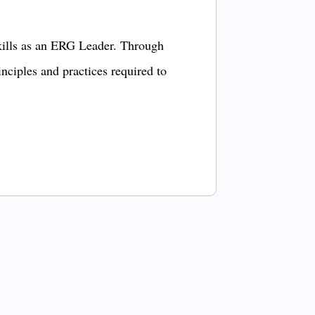
kills as an ERG Leader. Through
inciples and practices required to