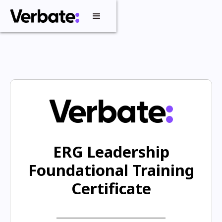
ERG Leadership
Foundational Training
Certificate