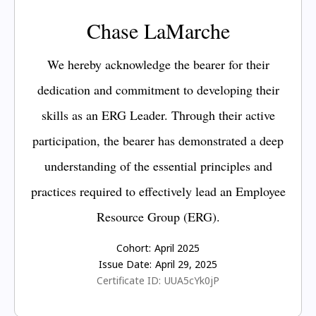
Chase LaMarche
We hereby acknowledge the bearer for their
dedication and commitment to developing their
skills as an ERG Leader. Through their active
participation, the bearer has demonstrated a deep
understanding of the essential principles and
practices required to effectively lead an Employee
Resource Group (ERG).
Cohort:
April 2025
Issue Date:
April 29, 2025
Certificate ID:
UUA5cYk0jP