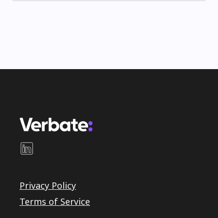
Privacy Policy
Terms of Service