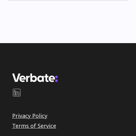
Privacy Policy
Terms of Service