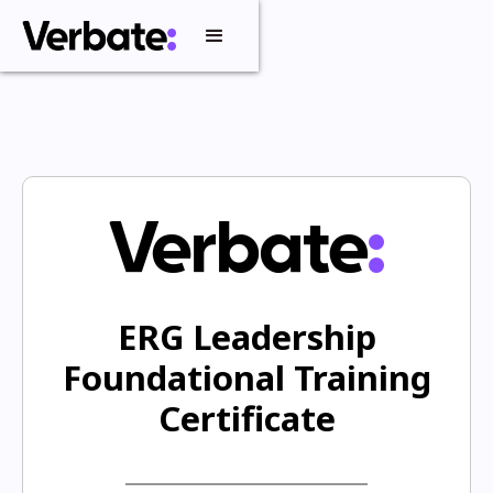
ERG Leadership
Foundational Training
Certificate