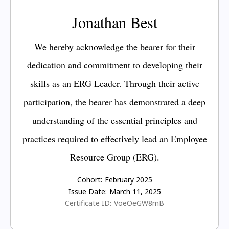
Jonathan Best
We hereby acknowledge the bearer for their
dedication and commitment to developing their
skills as an ERG Leader. Through their active
participation, the bearer has demonstrated a deep
understanding of the essential principles and
practices required to effectively lead an Employee
Resource Group (ERG).
Cohort:
February 2025
Issue Date:
March 11, 2025
Certificate ID:
VoeOeGW8mB