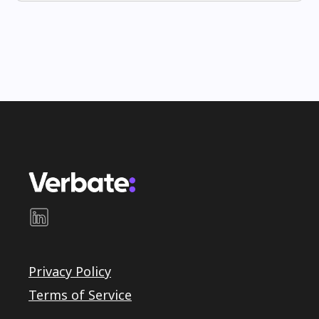
Privacy Policy
Terms of Service