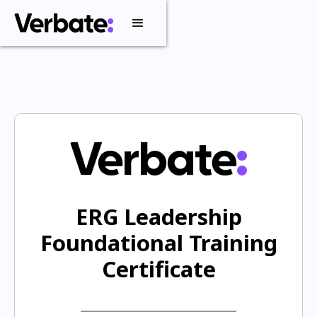
ERG Leadership
Foundational Training
Certificate