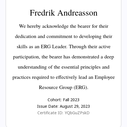
Fredrik Andreasson
We hereby acknowledge the bearer for their
dedication and commitment to developing their
skills as an ERG Leader. Through their active
participation, the bearer has demonstrated a deep
understanding of the essential principles and
practices required to effectively lead an Employee
Resource Group (ERG).
Cohort:
Fall 2023
Issue Date:
August 29, 2023
Certificate ID:
YQbGuZPskD