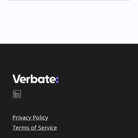
Privacy Policy
Terms of Service