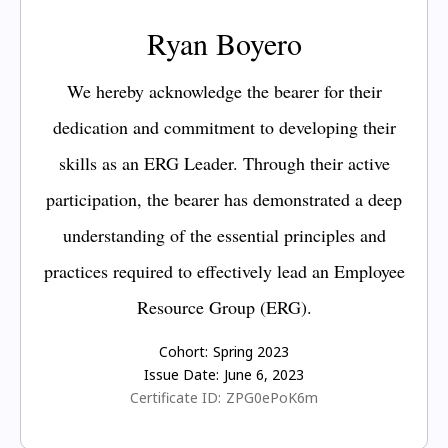
Ryan Boyero
We hereby acknowledge the bearer for their
dedication and commitment to developing their
skills as an ERG Leader. Through their active
participation, the bearer has demonstrated a deep
understanding of the essential principles and
practices required to effectively lead an Employee
Resource Group (ERG).
Cohort:
Spring 2023
Issue Date:
June 6, 2023
Certificate ID:
ZPG0ePoK6m