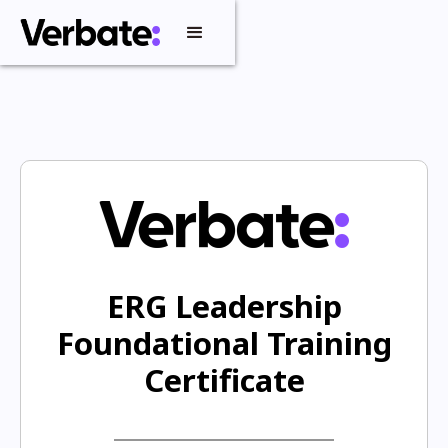
ERG Leadership
Foundational Training
Certificate