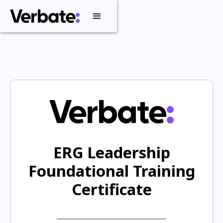
ERG Leadership
Foundational Training
Certificate