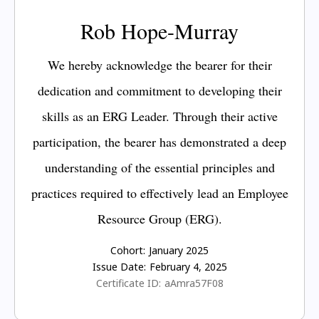
Rob Hope-Murray
We hereby acknowledge the bearer for their
dedication and commitment to developing their
skills as an ERG Leader. Through their active
participation, the bearer has demonstrated a deep
understanding of the essential principles and
practices required to effectively lead an Employee
Resource Group (ERG).
Cohort:
January 2025
Issue Date:
February 4, 2025
Certificate ID:
aAmra57F08