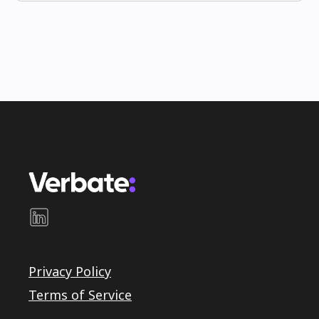
Privacy Policy
Terms of Service