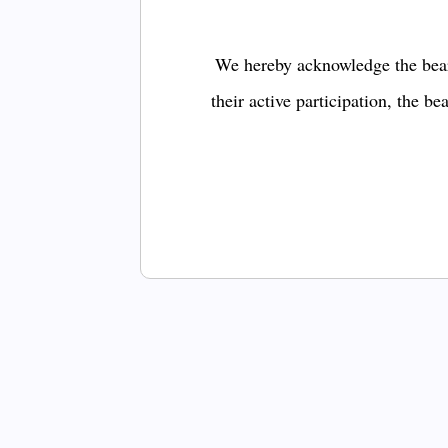
We hereby acknowledge the bear
their active participation, the b