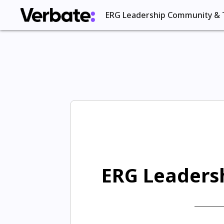
ERG Leadership Community & 
ERG Leadersh