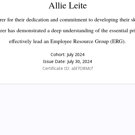
Allie Leite
er for their dedication and commitment to developing their s
earer has demonstrated a deep understanding of the essential pr
effectively lead an Employee Resource Group (ERG).
Cohort:
July 2024
Issue Date:
July 30, 2024
Certificate ID:
aIil7O8Mcf