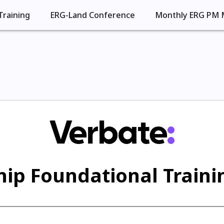
Training
ERG-Land Conference
Monthly ERG PM 
ip Foundational Trainin