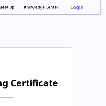
Login
Meet Up
Knowledge Center
g Certificate