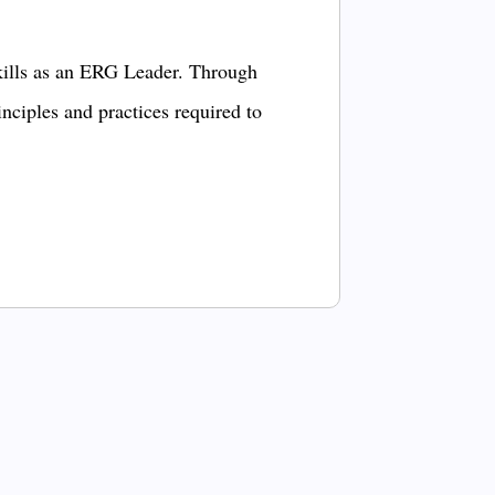
kills as an ERG Leader. Through
inciples and practices required to