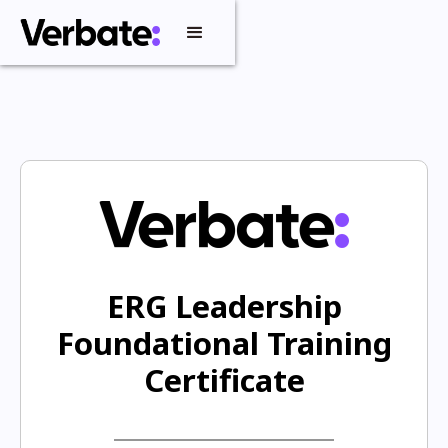
ERG Leadership
Foundational Training
Certificate