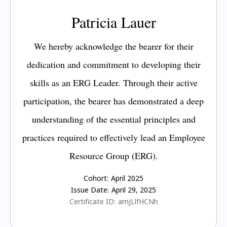
Patricia Lauer
We hereby acknowledge the bearer for their
dedication and commitment to developing their
skills as an ERG Leader. Through their active
participation, the bearer has demonstrated a deep
understanding of the essential principles and
practices required to effectively lead an Employee
Resource Group (ERG).
Cohort:
April 2025
Issue Date:
April 29, 2025
Certificate ID:
amJLlfHCNh