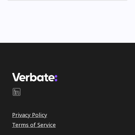
Privacy Policy
Terms of Service