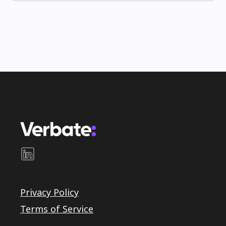
Privacy Policy
Terms of Service