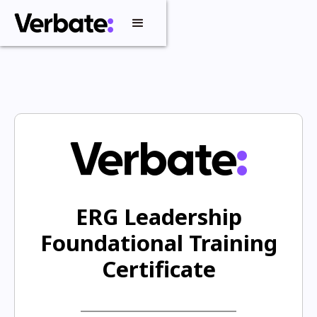
ERG Leadership
Foundational Training
Certificate