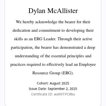
Dylan McAllister
We hereby acknowledge the bearer for their
dedication and commitment to developing their
skills as an ERG Leader. Through their active
participation, the bearer has demonstrated a deep
understanding of the essential principles and
practices required to effectively lead an Employee
Resource Group (ERG).
Cohort:
August 2025
Issue Date:
September 2, 2025
Certificate ID:
auWXTPC8bu