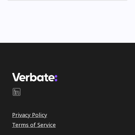
Privacy Policy
Terms of Service