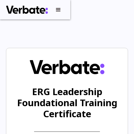
ERG Leadership
Foundational Training
Certificate