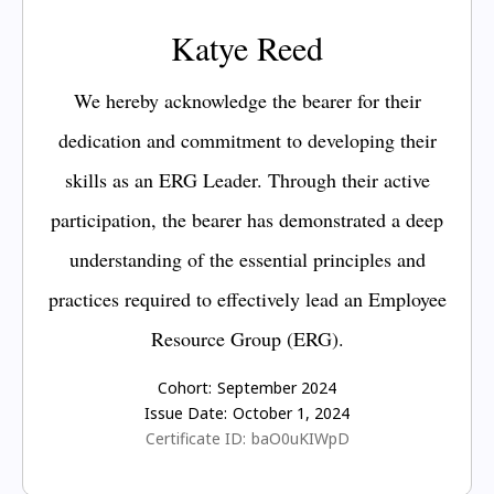
Katye Reed
We hereby acknowledge the bearer for their
dedication and commitment to developing their
skills as an ERG Leader. Through their active
participation, the bearer has demonstrated a deep
understanding of the essential principles and
practices required to effectively lead an Employee
Resource Group (ERG).
Cohort:
September 2024
Issue Date:
October 1, 2024
Certificate ID:
baO0uKIWpD