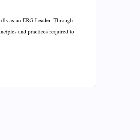
kills as an ERG Leader. Through
inciples and practices required to