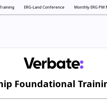
Training
ERG-Land Conference
Monthly ERG PM 
ip Foundational Trainin