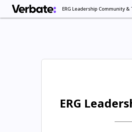
ERG Leadership Community & 
ERG Leadersh