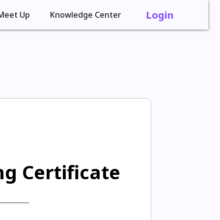
Login
Meet Up
Knowledge Center
g Certificate