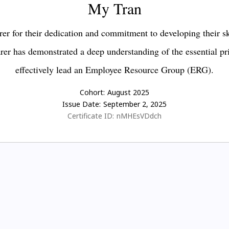
My Tran
er for their dedication and commitment to developing their s
earer has demonstrated a deep understanding of the essential pr
effectively lead an Employee Resource Group (ERG).
Cohort:
August 2025
Issue Date:
September 2, 2025
Certificate ID:
nMHEsVDdch