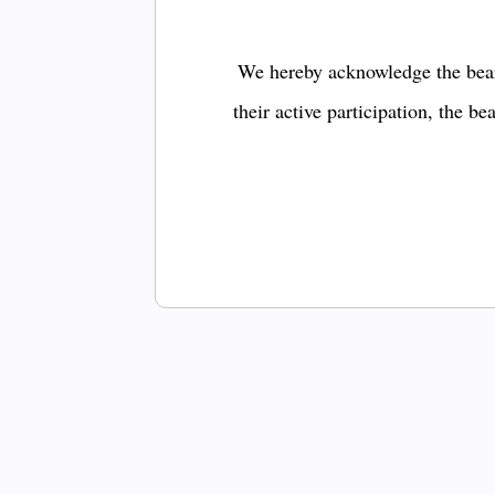
We hereby acknowledge the bear
their active participation, the b