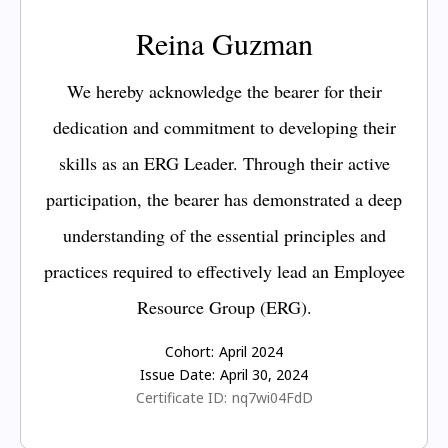
Reina Guzman
We hereby acknowledge the bearer for their
dedication and commitment to developing their
skills as an ERG Leader. Through their active
participation, the bearer has demonstrated a deep
understanding of the essential principles and
practices required to effectively lead an Employee
Resource Group (ERG).
Cohort:
April 2024
Issue Date:
April 30, 2024
Certificate ID:
nq7wi04FdD