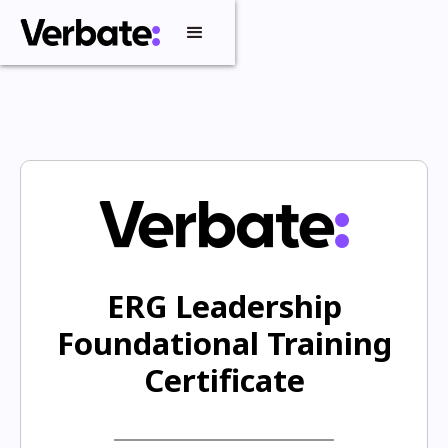
ERG Leadership
Foundational Training
Certificate