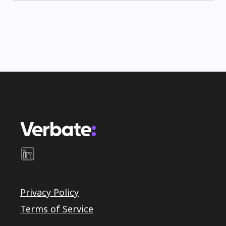
Privacy Policy
Terms of Service