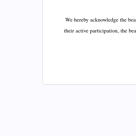
We hereby acknowledge the bear
their active participation, the b