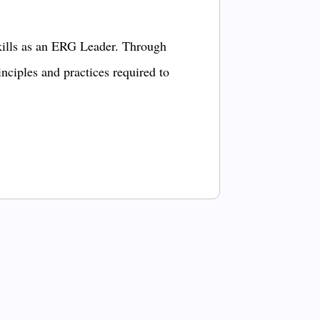
kills as an ERG Leader. Through
inciples and practices required to