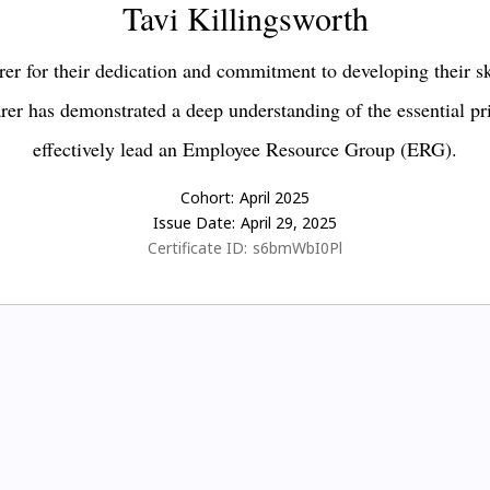
Tavi Killingsworth
er for their dedication and commitment to developing their s
earer has demonstrated a deep understanding of the essential pr
effectively lead an Employee Resource Group (ERG).
Cohort:
April 2025
Issue Date:
April 29, 2025
Certificate ID:
s6bmWbI0Pl