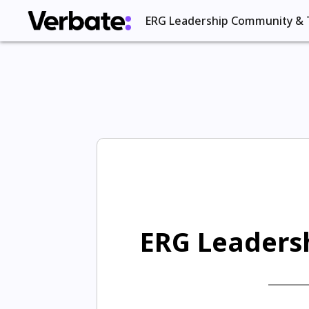
ERG Leadership Community & 
ERG Leadersh