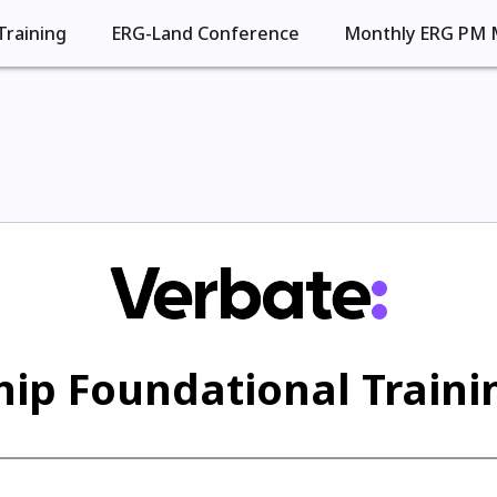
Training
ERG-Land Conference
Monthly ERG PM 
ip Foundational Trainin