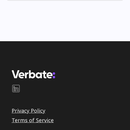
Privacy Policy
Terms of Service