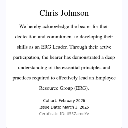
Chris Johnson
We hereby acknowledge the bearer for their
dedication and commitment to developing their
skills as an ERG Leader. Through their active
participation, the bearer has demonstrated a deep
understanding of the essential principles and
practices required to effectively lead an Employee
Resource Group (ERG).
Cohort:
February 2026
Issue Date:
March 3, 2026
Certificate ID:
tl5SZamdYv