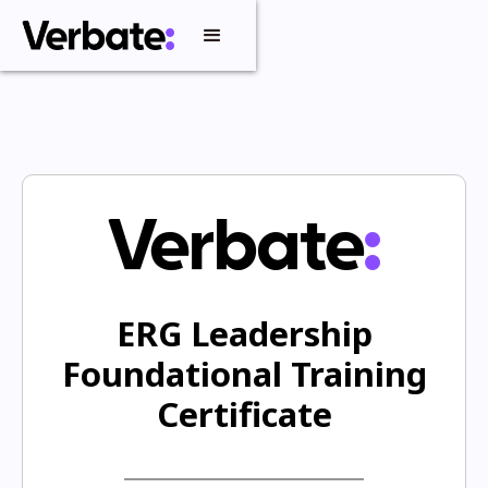
ERG Leadership
Foundational Training
Certificate