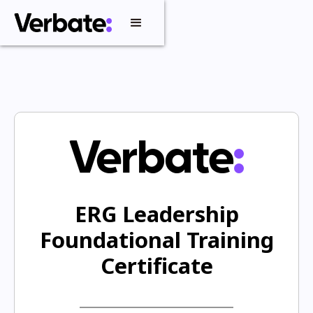
ERG Leadership
Foundational Training
Certificate