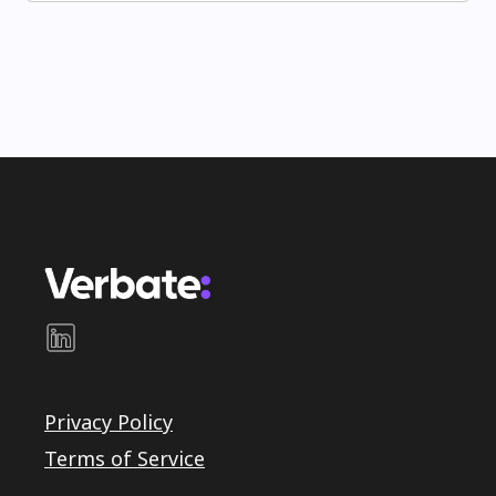
Privacy Policy
Terms of Service