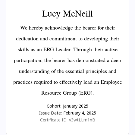
Lucy McNeill
We hereby acknowledge the bearer for their
dedication and commitment to developing their
skills as an ERG Leader. Through their active
participation, the bearer has demonstrated a deep
understanding of the essential principles and
practices required to effectively lead an Employee
Resource Group (ERG).
Cohort:
January 2025
Issue Date:
February 4, 2025
Certificate ID:
v3wtLLm1nB