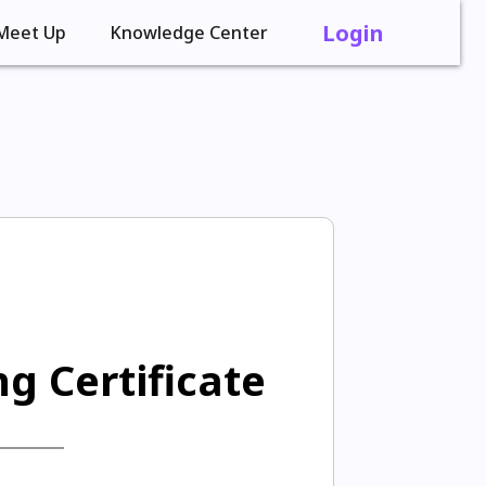
Login
Meet Up
Knowledge Center
g Certificate