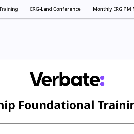
Training
ERG-Land Conference
Monthly ERG PM 
ip Foundational Trainin