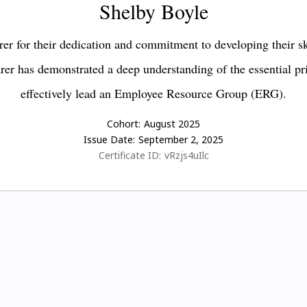
Shelby Boyle
er for their dedication and commitment to developing their s
earer has demonstrated a deep understanding of the essential pr
effectively lead an Employee Resource Group (ERG).
Cohort:
August 2025
Issue Date:
September 2, 2025
Certificate ID:
vRzjs4uIlc