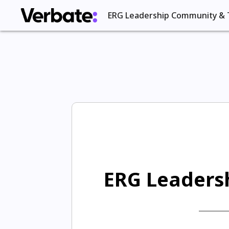
ERG Leadership Community & 
ERG Leadersh