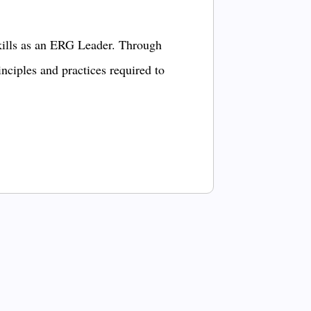
kills as an ERG Leader. Through
inciples and practices required to