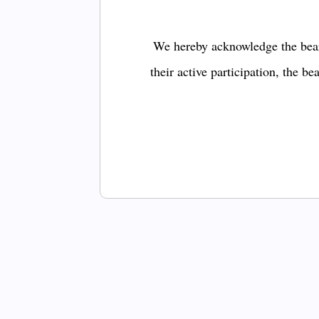
We hereby acknowledge the bear
their active participation, the b