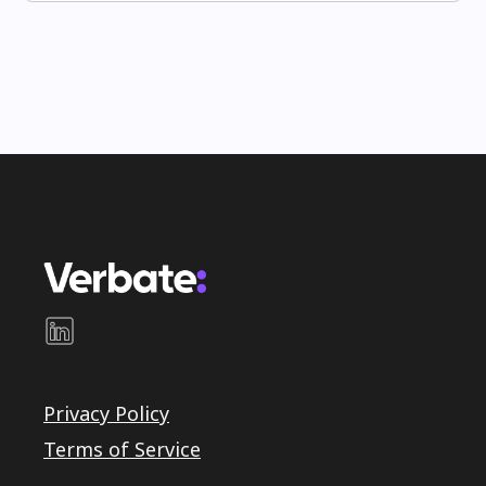
Privacy Policy
Terms of Service