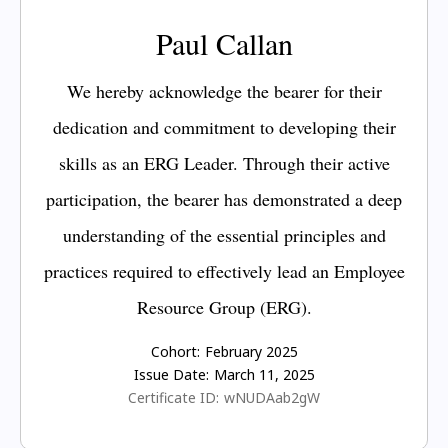
Paul Callan
We hereby acknowledge the bearer for their
dedication and commitment to developing their
skills as an ERG Leader. Through their active
participation, the bearer has demonstrated a deep
understanding of the essential principles and
practices required to effectively lead an Employee
Resource Group (ERG).
Cohort:
February 2025
Issue Date:
March 11, 2025
Certificate ID:
wNUDAab2gW