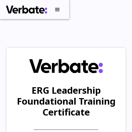
ERG Leadership
Foundational Training
Certificate