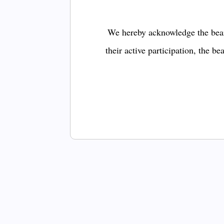
We hereby acknowledge the bear
their active participation, the b