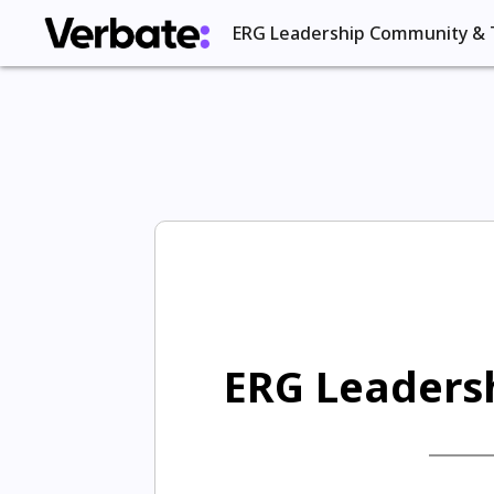
ERG Leadership Community & 
ERG Leadersh