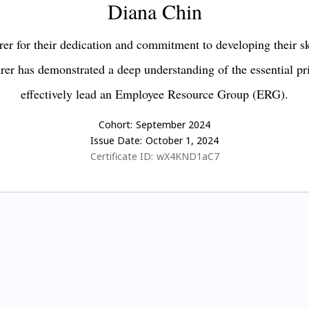
Diana Chin
er for their dedication and commitment to developing their s
earer has demonstrated a deep understanding of the essential pr
effectively lead an Employee Resource Group (ERG).
Cohort:
September 2024
Issue Date:
October 1, 2024
Certificate ID:
wX4KND1aC7