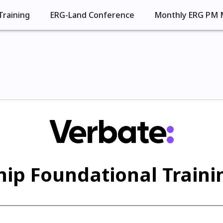
Training
ERG-Land Conference
Monthly ERG PM 
ip Foundational Trainin