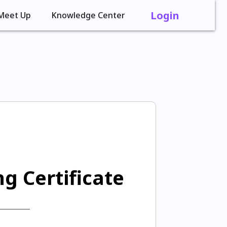
Login
Meet Up
Knowledge Center
g Certificate