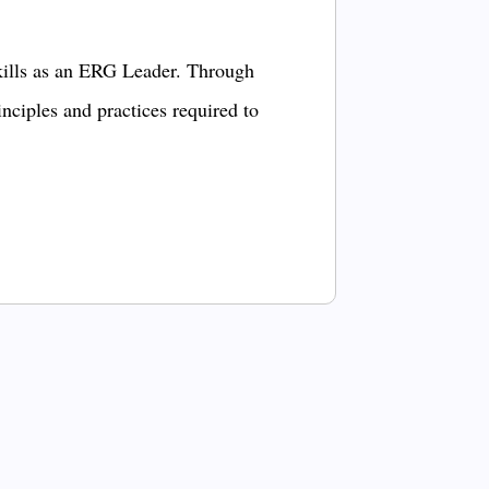
kills as an ERG Leader. Through
inciples and practices required to