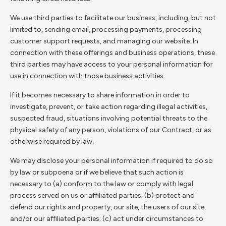
We use third parties to facilitate our business, including, but not
limited to, sending email, processing payments, processing
customer support requests, and managing our website. In
connection with these offerings and business operations, these
third parties may have access to your personal information for
use in connection with those business activities.
If it becomes necessary to share information in order to
investigate, prevent, or take action regarding illegal activities,
suspected fraud, situations involving potential threats to the
physical safety of any person, violations of our Contract, or as
otherwise required by law.
We may disclose your personal information if required to do so
by law or subpoena or if we believe that such action is
necessary to (a) conform to the law or comply with legal
process served on us or affiliated parties; (b) protect and
defend our rights and property, our site, the users of our site,
and/or our affiliated parties; (c) act under circumstances to