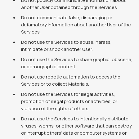
Do not publicly communicate information about
another User obtained through the Services.
Do not communicate false, disparaging or
defamatory information about another User of the
Services.
Do not use the Services to abuse, harass,
intimidate or shock another User.
Do not use the Services to share graphic, obscene,
or pornographic content.
Do not use robotic automation to access the
Services or to collect Materials.
Do not use the Services for illegal activities,
promotion of illegal products or activities, or
violation of the rights of others.
Do not use the Services to intentionally distribute
viruses, worms, or other software that can destroy
or interrupt others’ data or computer systems or