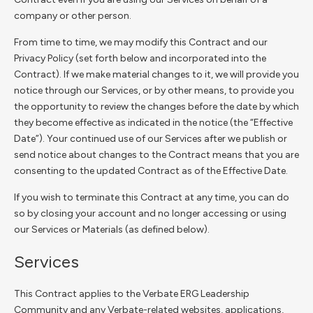
company or other person.
From time to time, we may modify this Contract and our
Privacy Policy (set forth below and incorporated into the
Contract). If we make material changes to it, we will provide you
notice through our Services, or by other means, to provide you
the opportunity to review the changes before the date by which
they become effective as indicated in the notice (the “Effective
Date”). Your continued use of our Services after we publish or
send notice about changes to the Contract means that you are
consenting to the updated Contract as of the Effective Date.
If you wish to terminate this Contract at any time, you can do
so by closing your account and no longer accessing or using
our Services or Materials (as defined below).
Services
This Contract applies to the Verbate ERG Leadership
Community and any Verbate-related websites, applications,