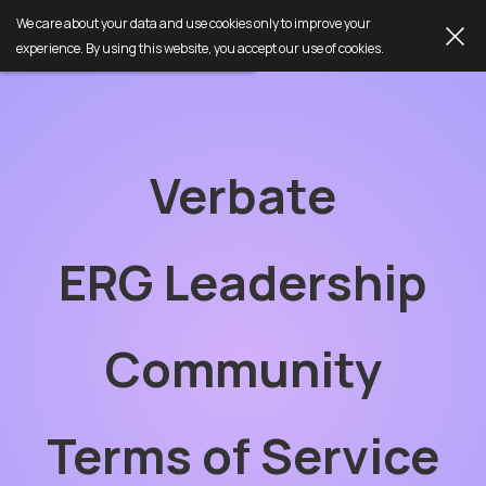
We care about your data and use cookies only to improve your
experience. By using this website, you accept our use of cookies.
Verbate
ERG Leadership
Community
Terms of Service