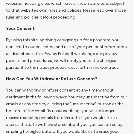
website, including sites which have a link on our site, is subject
to that website’s own rules and policies. Please read over those
rules and policies before proceeding.
Your Consent
By using this site, applying or signing up for a program, you
consent to our collection and use of your personal information
as described in this Privacy Policy. If we change our privacy
policies and procedures, we will notify you of the changes
pursuant to the notice procedure set forth in the Contract.
How Can You Withdraw or Refuse Consent?
You can withdraw or refuse consent at any time without
detriment in the following ways: You may unsubscribe from our
emails at any time by clicking the “unsubscribe” button at the
bottom of the email. By unsubscribing, you will no longer
receive marketing emails from Verbate. If you would like to
access the data we have stored about you, you can do so by
emailing hello@verbate.io. If you would like us to erase your