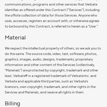
communications, programs and other services that Verbate
identifies as offered under this Contract (“Services”), including
the offsite collection of data for those Services. Anyone who
uses, accesses, registers an account with, or otherwise agrees
to be bound by this Contract, is referred to herein as a “User.”
Material
We respect the intellectual property of others, so we ask you to
do the same. The source code, video, text, software, photos,
graphics, images, audio, designs, trademarks, proprietary
information and other content of the Services (collectively,
“Materials”) are protected by copyright, trademark and other
laws. Verbate® is a registered trademark of Verbate Inc. and
Verbate and applicable third parties, such as Verbate’s
licensors, own copyright, trademark, and other rights in the
Services and Materials, and reserve all rights in them.
Billing