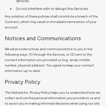
devices.
Do not interfere with or disrupt the Services.
Any violation of these policies shall constitute a breach of the
Contract, which may result in immediate termination of your
account.
Notices and Communications
We will provide notices and communications to you in the
following ways: (1) through the Services, or (2) sent to the
contact information you provided us (e.g., email, mobile
number, physical address). You agree to keep your contact
information up to date.
Privacy Policy
The Verbate Inc. Privacy Policy helps you to understand how we
collect and use the personal information you provide to us and
to assist you in making informed decisions when using our site