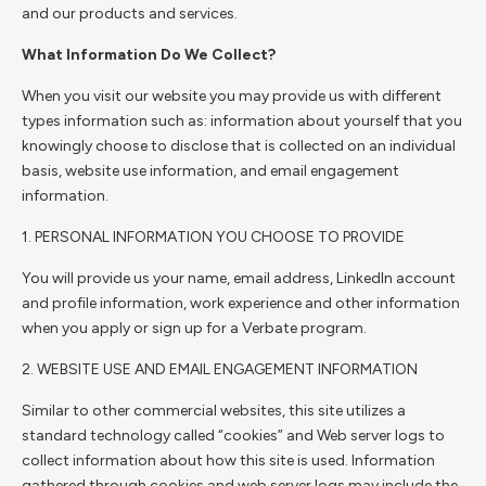
and our products and services.
What Information Do We Collect?
When you visit our website you may provide us with different
types information such as: information about yourself that you
knowingly choose to disclose that is collected on an individual
basis, website use information, and email engagement
information.
1. PERSONAL INFORMATION YOU CHOOSE TO PROVIDE
You will provide us your name, email address, LinkedIn account
and profile information, work experience and other information
when you apply or sign up for a Verbate program.
2. WEBSITE USE AND EMAIL ENGAGEMENT INFORMATION
Similar to other commercial websites, this site utilizes a
standard technology called “cookies” and Web server logs to
collect information about how this site is used. Information
gathered through cookies and web server logs may include the