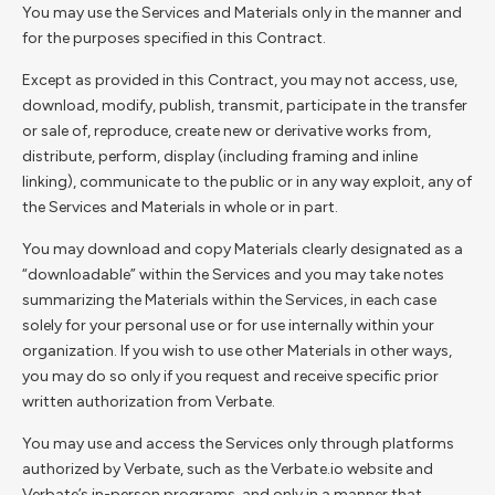
You may use the Services and Materials only in the manner and
for the purposes specified in this Contract.
Except as provided in this Contract, you may not access, use,
download, modify, publish, transmit, participate in the transfer
or sale of, reproduce, create new or derivative works from,
distribute, perform, display (including framing and inline
linking), communicate to the public or in any way exploit, any of
the Services and Materials in whole or in part.
You may download and copy Materials clearly designated as a
“downloadable” within the Services and you may take notes
summarizing the Materials within the Services, in each case
solely for your personal use or for use internally within your
organization. If you wish to use other Materials in other ways,
you may do so only if you request and receive specific prior
written authorization from Verbate.
You may use and access the Services only through platforms
authorized by Verbate, such as the Verbate.io website and
Verbate’s in-person programs, and only in a manner that