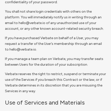
confidentiality of your password.
You shall not share login credentials with others on the
platform. You will immediately notify us in writing through an
email to hello@verbate.io of any unauthorized use of your
account, or any other known account-related security breach.
If you have purchased Verbate on behalf of a User, you may
request a transfer of the User’s membership through an email
to hello@verbate.io.
If you manage a team plan on Verbate, you may transfer seats
between Users for the duration of your subscription.
Verbate reserves the right to restrict, suspend or terminate your
use of the Services if you breach this Contract or the law, or if
Verbate determines in its discretion that you are misusing the
Services in any way.
Use of Services and Materials