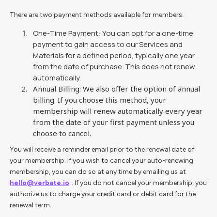
There are two payment methods available for members:
One-Time Payment: You can opt for a one-time
payment to gain access to our Services and
Materials for a defined period, typically one year
from the date of purchase. This does not renew
automatically.
Annual Billing: We also offer the option of annual
billing. If you choose this method, your
membership will renew automatically every year
from the date of your first payment unless you
choose to cancel.
You will receive a reminder email prior to the renewal date of
your membership. If you wish to cancel your auto-renewing
membership, you can do so at any time by emailing us at
hello@verbate.io
. If you do not cancel your membership, you
authorize us to charge your credit card or debit card for the
renewal term.