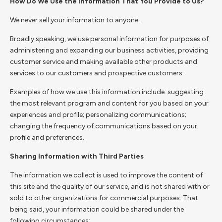
How Do We Use the Information That You Provide to Us?
We never sell your information to anyone.
Broadly speaking, we use personal information for purposes of
administering and expanding our business activities, providing
customer service and making available other products and
services to our customers and prospective customers.
Examples of how we use this information include: suggesting
the most relevant program and content for you based on your
experiences and profile; personalizing communications;
changing the frequency of communications based on your
profile and preferences.
Sharing Information with Third Parties
The information we collect is used to improve the content of
this site and the quality of our service, and is not shared with or
sold to other organizations for commercial purposes. That
being said, your information could be shared under the
following circumstances: