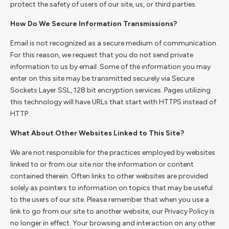
protect the safety of users of our site, us, or third parties.
How Do We Secure Information Transmissions?
Email is not recognized as a secure medium of communication.
For this reason, we request that you do not send private
information to us by email. Some of the information you may
enter on this site may be transmitted securely via Secure
Sockets Layer SSL, 128 bit encryption services. Pages utilizing
this technology will have URLs that start with HTTPS instead of
HTTP.
What About Other Websites Linked to This Site?
We are not responsible for the practices employed by websites
linked to or from our site nor the information or content
contained therein. Often links to other websites are provided
solely as pointers to information on topics that may be useful
to the users of our site. Please remember that when you use a
link to go from our site to another website, our Privacy Policy is
no longer in effect. Your browsing and interaction on any other