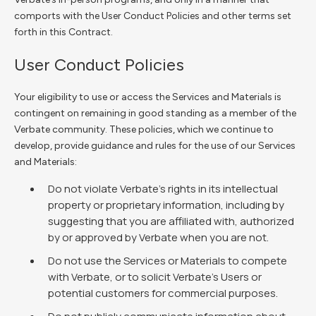
comports with the User Conduct Policies and other terms set
forth in this Contract.
User Conduct Policies
Your eligibility to use or access the Services and Materials is
contingent on remaining in good standing as a member of the
Verbate community. These policies, which we continue to
develop, provide guidance and rules for the use of our Services
and Materials:
Do not violate Verbate’s rights in its intellectual
property or proprietary information, including by
suggesting that you are affiliated with, authorized
by or approved by Verbate when you are not.
Do not use the Services or Materials to compete
with Verbate, or to solicit Verbate’s Users or
potential customers for commercial purposes.