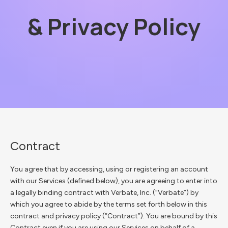
& Privacy Policy
Contract
You agree that by accessing, using or registering an account
with our Services (defined below), you are agreeing to enter into
a legally binding contract with Verbate, Inc. (“Verbate”) by
which you agree to abide by the terms set forth below in this
contract and privacy policy (“Contract”). You are bound by this
Contract even if you are using our Services on behalf of a