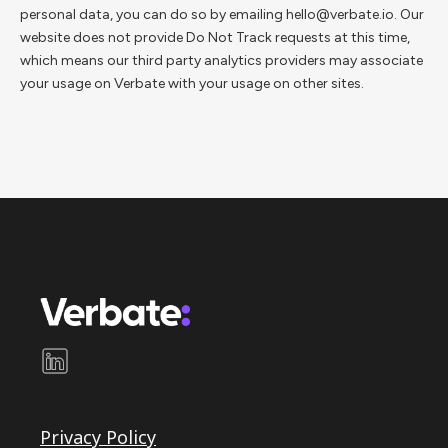
personal data, you can do so by emailing hello@verbate.io. Our
website does not provide Do Not Track requests at this time,
which means our third party analytics providers may associate
your usage on Verbate with your usage on other sites.
Privacy Policy