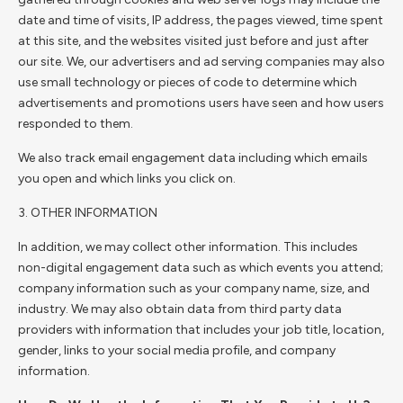
date and time of visits, IP address, the pages viewed, time spent
at this site, and the websites visited just before and just after
our site. We, our advertisers and ad serving companies may also
use small technology or pieces of code to determine which
advertisements and promotions users have seen and how users
responded to them.
We also track email engagement data including which emails
you open and which links you click on.
3. OTHER INFORMATION
In addition, we may collect other information. This includes
non-digital engagement data such as which events you attend;
company information such as your company name, size, and
industry. We may also obtain data from third party data
providers with information that includes your job title, location,
gender, links to your social media profile, and company
information.