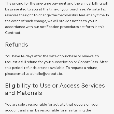
The pricing for the one-time payment and the annual billing will
be presented to you at the time of your purchase. Verbate, Inc.
reserves the right to change the membership fees at any time. In
the event of such change, we will provide notice to you in
accordance with our notification procedures set forth in this
Contract.
Refunds
You have 14 days after the date of purchase or renewal to
request a full refund for your subscription or Cohort Pass. After
this period, refunds are not available. To request a refund,
please email us at hello@verbate.io.
Eligibility to Use or Access Services
and Materials
You are solely responsible for activity that occurs on your
account and shall be responsible for maintaining the