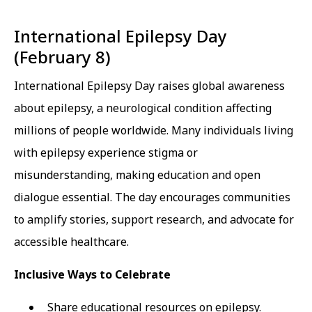
International Epilepsy Day
(February 8)
International Epilepsy Day raises global awareness
about epilepsy, a neurological condition affecting
millions of people worldwide. Many individuals living
with epilepsy experience stigma or
misunderstanding, making education and open
dialogue essential. The day encourages communities
to amplify stories, support research, and advocate for
accessible healthcare.
Inclusive Ways to Celebrate
Share educational resources on epilepsy.