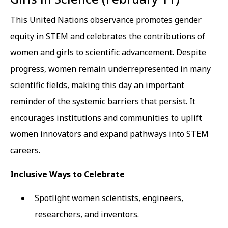
This United Nations observance promotes gender
equity in STEM and celebrates the contributions of
women and girls to scientific advancement. Despite
progress, women remain underrepresented in many
scientific fields, making this day an important
reminder of the systemic barriers that persist. It
encourages institutions and communities to uplift
women innovators and expand pathways into STEM
careers.
Inclusive Ways to Celebrate
Spotlight women scientists, engineers,
researchers, and inventors.