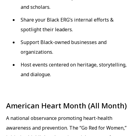
and scholars.
Share your Black ERG’s internal efforts &
spotlight their leaders.
Support Black-owned businesses and
organizations.
Host events centered on heritage, storytelling,
and dialogue.
American Heart Month (All Month)
A national observance promoting heart-health
awareness and prevention. The “Go Red for Women,”