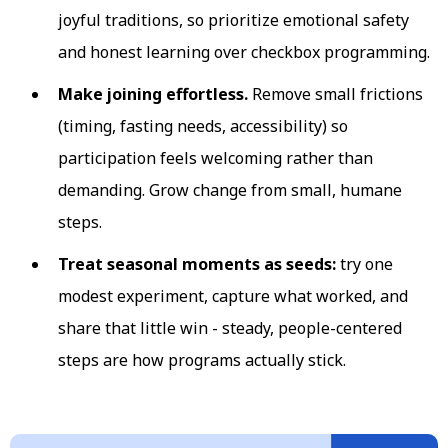
joyful traditions, so prioritize emotional safety
and honest learning over checkbox programming.
Make joining effortless.
Remove small frictions
(timing, fasting needs, accessibility) so
participation feels welcoming rather than
demanding. Grow change from small, humane
steps.
Treat seasonal moments as seeds:
try one
modest experiment, capture what worked, and
share that little win - steady, people-centered
steps are how programs actually stick.