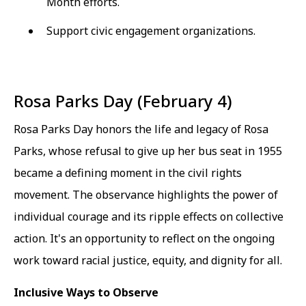
Month efforts.
Support civic engagement organizations.
Rosa Parks Day (February 4)
Rosa Parks Day honors the life and legacy of Rosa
Parks, whose refusal to give up her bus seat in 1955
became a defining moment in the civil rights
movement. The observance highlights the power of
individual courage and its ripple effects on collective
action. It's an opportunity to reflect on the ongoing
work toward racial justice, equity, and dignity for all.
Inclusive Ways to Observe