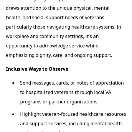
draws attention to the unique physical, mental
health, and social support needs of veterans —
particularly those navigating healthcare systems. In
workplace and community settings, it’s an
opportunity to acknowledge service while
emphasizing dignity, care, and ongoing support.
Inclusive Ways to Observe
Send messages, cards, or notes of appreciation
to hospitalized veterans through local VA
programs or partner organizations.
Highlight veteran-focused healthcare resources
and support services, including mental health