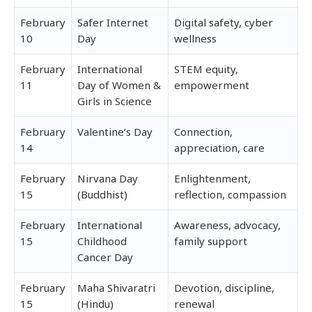
February
Safer Internet
Digital safety, cyber
10
Day
wellness
February
International
STEM equity,
11
Day of Women &
empowerment
Girls in Science
February
Valentine’s Day
Connection,
14
appreciation, care
February
Nirvana Day
Enlightenment,
15
(Buddhist)
reflection, compassion
February
International
Awareness, advocacy,
15
Childhood
family support
Cancer Day
February
Maha Shivaratri
Devotion, discipline,
15
(Hindu)
renewal