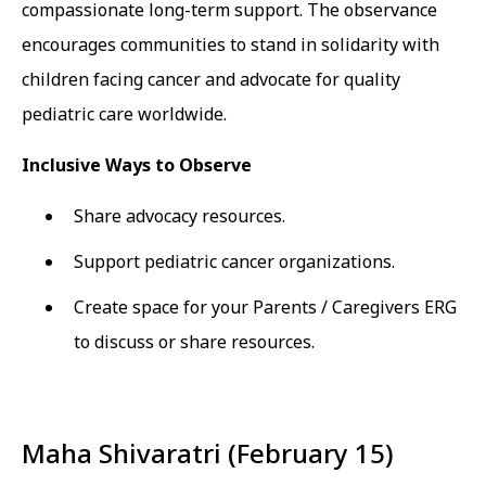
compassionate long-term support. The observance
encourages communities to stand in solidarity with
children facing cancer and advocate for quality
pediatric care worldwide.
Inclusive Ways to Observe
Share advocacy resources.
Support pediatric cancer organizations.
Create space for your Parents / Caregivers ERG
to discuss or share resources.
Maha Shivaratri (February 15)