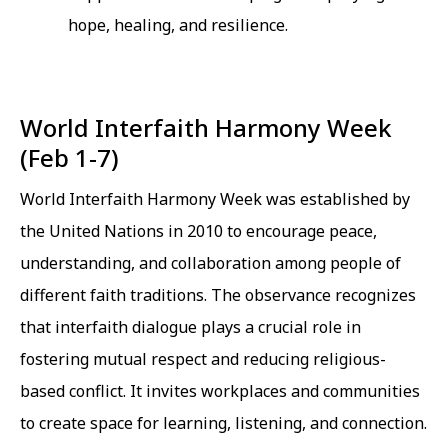
hope, healing, and resilience.
World Interfaith Harmony Week
(Feb 1-7)
World Interfaith Harmony Week was established by
the United Nations in 2010 to encourage peace,
understanding, and collaboration among people of
different faith traditions. The observance recognizes
that interfaith dialogue plays a crucial role in
fostering mutual respect and reducing religious-
based conflict. It invites workplaces and communities
to create space for learning, listening, and connection.