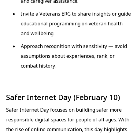
and caregiver assistance.
Invite a Veterans ERG to share insights or guide
educational programming on veteran health
and wellbeing.
Approach recognition with sensitivity — avoid
assumptions about experiences, rank, or
combat history.
Safer Internet Day (February 10)
Safer Internet Day focuses on building safer, more
responsible digital spaces for people of all ages. With
the rise of online communication, this day highlights