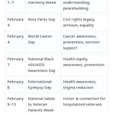
1–7
Harmony Week
understanding,
peacebuilding
February
Rosa Parks Day
Civil rights legacy,
4
activism, equality
February
World Cancer
Cancer awareness,
4
Day
prevention, survivor
support
February
National Black
Health equity,
7
HIV/AIDS
awareness, prevention
Awareness Day
February
International
Health awareness,
8
Epilepsy Day
stigma reduction
February
National Salute
Honor & connection for
9–15
to Veteran
hospitalized veterans
Patients Week