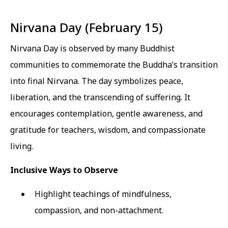
Nirvana Day (February 15)
Nirvana Day is observed by many Buddhist
communities to commemorate the Buddha’s transition
into final Nirvana. The day symbolizes peace,
liberation, and the transcending of suffering. It
encourages contemplation, gentle awareness, and
gratitude for teachers, wisdom, and compassionate
living.
Inclusive Ways to Observe
Highlight teachings of mindfulness,
compassion, and non-attachment.