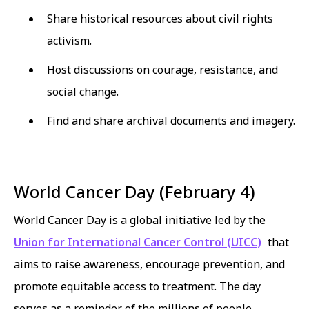
Share historical resources about civil rights
activism.
Host discussions on courage, resistance, and
social change.
Find and share archival documents and imagery.
World Cancer Day (February 4)
World Cancer Day is a global initiative led by the
Union for International Cancer Control (UICC)
that
aims to raise awareness, encourage prevention, and
promote equitable access to treatment. The day
serves as a reminder of the millions of people