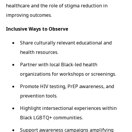
healthcare and the role of stigma reduction in
improving outcomes.
Inclusive Ways to Observe
Share culturally relevant educational and
health resources.
Partner with local Black-led health
organizations for workshops or screenings.
Promote HIV testing, PrEP awareness, and
prevention tools.
Highlight intersectional experiences within
Black LGBTQ+ communities.
Support awareness campaigns amplifying