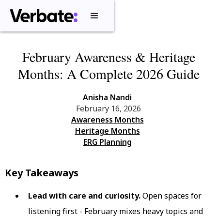
February Awareness & Heritage
Months: A Complete 2026 Guide
Anisha Nandi
February 16, 2026
Awareness Months
Heritage Months
ERG Planning
Key Takeaways
Lead with care and curiosity.
Open spaces for
listening first - February mixes heavy topics and