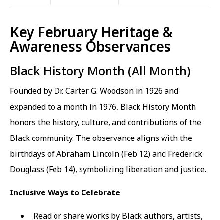
Key February Heritage &
Awareness Observances
Black History Month (All Month)
Founded by Dr. Carter G. Woodson in 1926 and
expanded to a month in 1976, Black History Month
honors the history, culture, and contributions of the
Black community. The observance aligns with the
birthdays of Abraham Lincoln (Feb 12) and Frederick
Douglass (Feb 14), symbolizing liberation and justice.
Inclusive Ways to Celebrate
Read or share works by Black authors, artists,