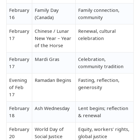
February
Family Day
Family connection,
16
(Canada)
community
February
Chinese / Lunar
Renewal, cultural
17
New Year – Year
celebration
of the Horse
February
Mardi Gras
Celebration,
17
community tradition
Evening
Ramadan Begins
Fasting, reflection,
of Feb
generosity
17
February
Ash Wednesday
Lent begins; reflection
18
& renewal
February
World Day of
Equity, workers’ rights,
20
Social Justice
global justice