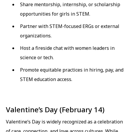
Share mentorship, internship, or scholarship
opportunities for girls in STEM.
Partner with STEM-focused ERGs or external
organizations.
Host a fireside chat with women leaders in
science or tech.
Promote equitable practices in hiring, pay, and
STEM education access.
Valentine’s Day (February 14)
Valentine’s Day is widely recognized as a celebration
of care, connection, and love across cultures. While