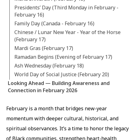
Presidents’ Day (Third Monday in February -
February 16)
Family Day (Canada - February 16)
Chinese / Lunar New Year - Year of the Horse
(February 17)
Mardi Gras (February 17)
Ramadan Begins (Evening of February 17)
Ash Wednesday (February 18)
World Day of Social Justice (February 20)
Looking Ahead — Building Awareness and
Connection in February 2026
February is a month that bridges new-year
momentum with deeper cultural, historical, and
spiritual observances. It’s a time to honor the legacy
of Black communities, strengthen heart-health