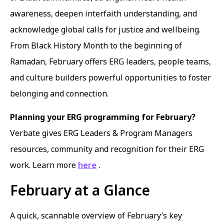
awareness, deepen interfaith understanding, and
acknowledge global calls for justice and wellbeing.
From Black History Month to the beginning of
Ramadan, February offers ERG leaders, people teams,
and culture builders powerful opportunities to foster
belonging and connection.
Planning your ERG programming for February?
Verbate gives ERG Leaders & Program Managers
resources, community and recognition for their ERG
work. Learn more
here
.
February at a Glance
A quick, scannable overview of February’s key