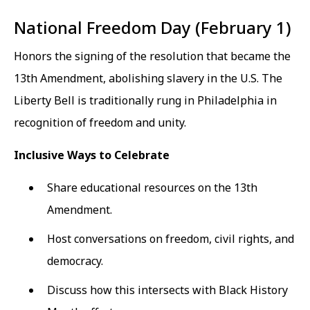
National Freedom Day (February 1)
Honors the signing of the resolution that became the
13th Amendment, abolishing slavery in the U.S. The
Liberty Bell is traditionally rung in Philadelphia in
recognition of freedom and unity.
Inclusive Ways to Celebrate
Share educational resources on the 13th
Amendment.
Host conversations on freedom, civil rights, and
democracy.
Discuss how this intersects with Black History