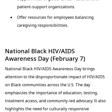
patient-support organizations.
Offer resources for employees balancing
caregiving responsibilities.
National Black HIV/AIDS
Awareness Day (February 7)
National Black HIV/AIDS Awareness Day brings
attention to the disproportionate impact of HIV/AIDS
on Black communities across the U.S. The day
emphasizes the importance of education, testing,
treatment access, and community-led advocacy. It also
highlights the need for culturally responsive