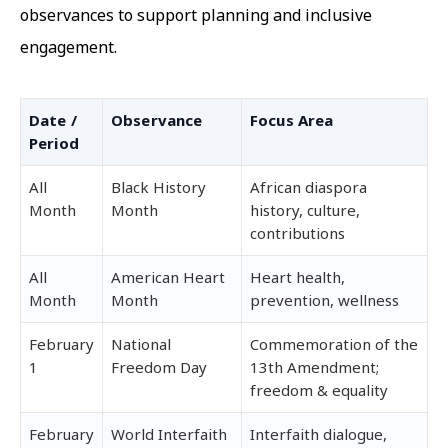
observances to support planning and inclusive
engagement.
Date /
Observance
Focus Area
Period
All
Black History
African diaspora
Month
Month
history, culture,
contributions
All
American Heart
Heart health,
Month
Month
prevention, wellness
February
National
Commemoration of the
1
Freedom Day
13th Amendment;
freedom & equality
February
World Interfaith
Interfaith dialogue,