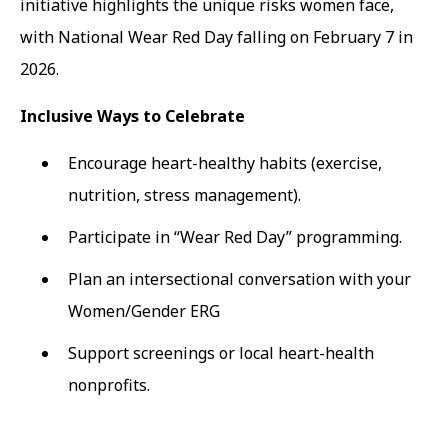
initiative highlights the unique risks women face,
with National Wear Red Day falling on February 7 in
2026.
Inclusive Ways to Celebrate
Encourage heart-healthy habits (exercise,
nutrition, stress management).
Participate in “Wear Red Day” programming.
Plan an intersectional conversation with your
Women/Gender ERG
Support screenings or local heart-health
nonprofits.