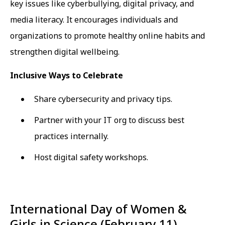
key issues like cyberbullying, digital privacy, and
media literacy. It encourages individuals and
organizations to promote healthy online habits and
strengthen digital wellbeing.
Inclusive Ways to Celebrate
Share cybersecurity and privacy tips.
Partner with your IT org to discuss best
practices internally.
Host digital safety workshops.
International Day of Women &
Girls in Science (February 11)