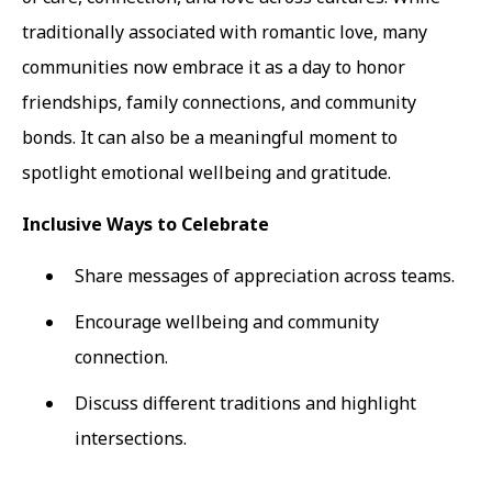
traditionally associated with romantic love, many
communities now embrace it as a day to honor
friendships, family connections, and community
bonds. It can also be a meaningful moment to
spotlight emotional wellbeing and gratitude.
Inclusive Ways to Celebrate
Share messages of appreciation across teams.
Encourage wellbeing and community
connection.
Discuss different traditions and highlight
intersections.