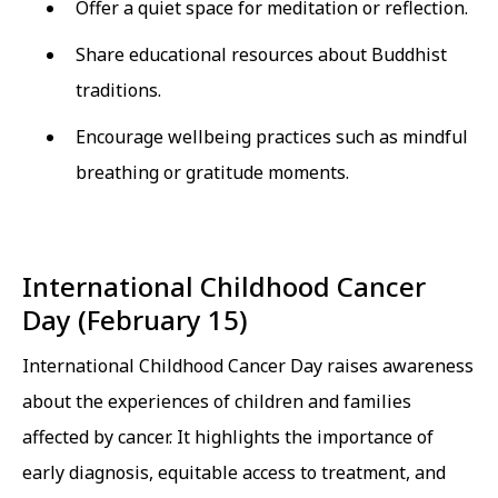
Offer a quiet space for meditation or reflection.
Share educational resources about Buddhist
traditions.
Encourage wellbeing practices such as mindful
breathing or gratitude moments.
International Childhood Cancer
Day (February 15)
International Childhood Cancer Day raises awareness
about the experiences of children and families
affected by cancer. It highlights the importance of
early diagnosis, equitable access to treatment, and