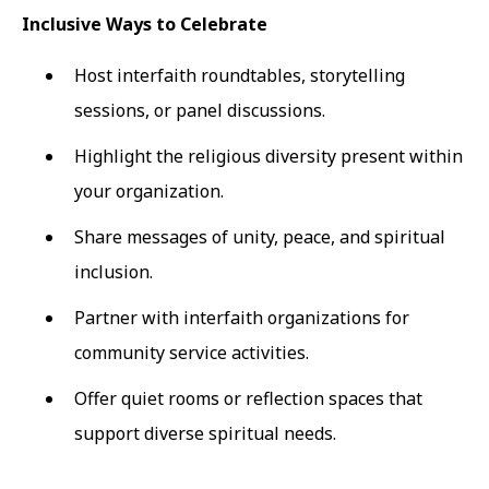
Inclusive Ways to Celebrate
Host interfaith roundtables, storytelling
sessions, or panel discussions.
Highlight the religious diversity present within
your organization.
Share messages of unity, peace, and spiritual
inclusion.
Partner with interfaith organizations for
community service activities.
Offer quiet rooms or reflection spaces that
support diverse spiritual needs.