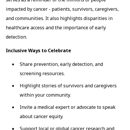
impacted by cancer - patients, survivors, caregivers,
and communities. It also highlights disparities in
healthcare access and the importance of early
detection.
Inclusive Ways to Celebrate
Share prevention, early detection, and
screening resources.
Highlight stories of survivors and caregivers
within your community.
Invite a medical expert or advocate to speak
about cancer equity.
Support local or global cancer research and