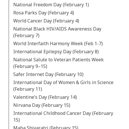
National Freedom Day (February 1)
Rosa Parks Day (February 4)
World Cancer Day (February 4)
National Black HIV/AIDS Awareness Day
(February 7)
World Interfaith Harmony Week (Feb 1-7)
International Epilepsy Day (February 8)
National Salute to Veteran Patients Week
(February 9–15)
Safer Internet Day (February 10)
International Day of Women & Girls in Science
(February 11)
Valentine’s Day (February 14)
Nirvana Day (February 15)
International Childhood Cancer Day (February
15)
Maha Shivaratri (February 15)