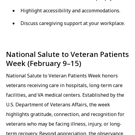
Highlight accessibility and accommodations.
Discuss caregiving support at your workplace.
National Salute to Veteran Patients
Week (February 9–15)
National Salute to Veteran Patients Week honors
veterans receiving care in hospitals, long-term care
facilities, and VA medical centers. Established by the
U.S. Department of Veterans Affairs, the week
highlights gratitude, connection, and recognition for
veterans who may be facing illness, injury, or long-
term recovery. Beyond appreciation, the observance