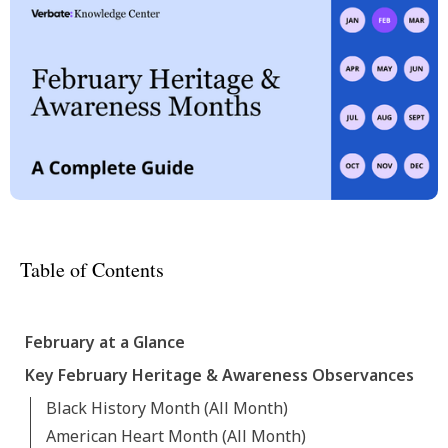
Table of Contents
February at a Glance
Key February Heritage & Awareness Observances
Black History Month (All Month)
American Heart Month (All Month)