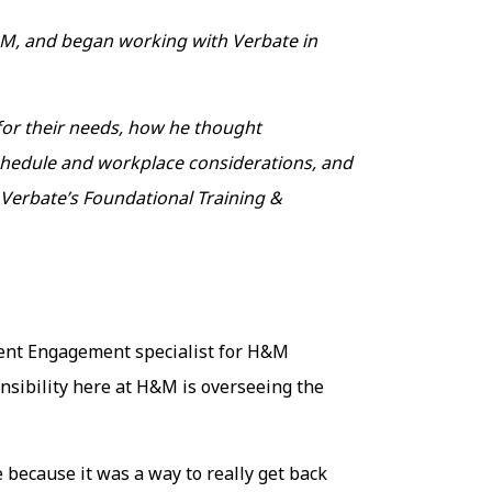
&M, and began working with Verbate in
 for their needs, how he thought
 schedule and workplace considerations, and
 Verbate’s Foundational Training &
lent Engagement specialist for H&M
sibility here at H&M is overseeing the
 because it was a way to really get back