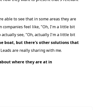
re able to see that in some areas they are
companies feel like, "Oh, I'm a little bit
actually see, "Oh, actually I'm a little bit
me boat, but there's other solutions that
Leads are really sharing with me.
 about where they are at in