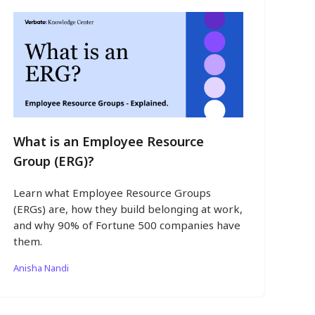
What is an Employee Resource
Group (ERG)?
Learn what Employee Resource Groups
(ERGs) are, how they build belonging at work,
and why 90% of Fortune 500 companies have
them.
Anisha Nandi