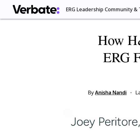
ERG Leadership Community & 
How H&
ERG Fo
By
Anisha Nandi
·
L