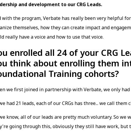
dership and development to our CRG Leads.
 with the program, Verbate has really been very helpful fo
anize themselves, how they can create impact and engagem
ld really have a voice and how to use that voice.
ou enrolled all 24 of your CRG Le
ou think about enrolling them in
oundational Training cohorts?
n we first joined in partnership with Verbate, we only had
we had 21 leads, each of our CRGs has three... we call them
we know, all of our leads are pretty much voluntary. So we 
y're going through this, obviously they still have work, but