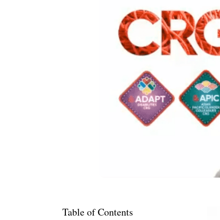
Table of Contents