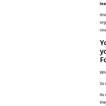
lea
And
org
cou
Y
y
F
Whe
So 
As 
the