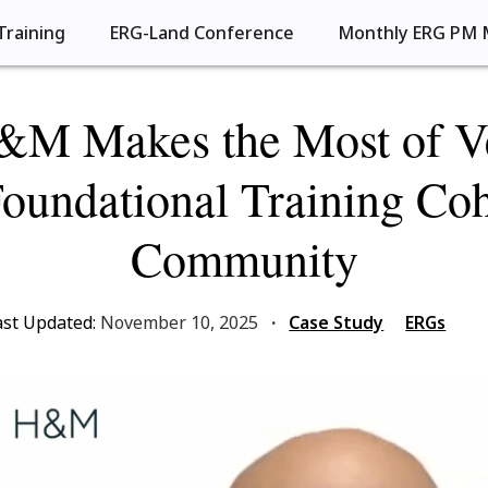
Training
ERG-Land Conference
Monthly ERG PM 
M Makes the Most of Ve
undational Training Co
Community
ast Updated:
November 10, 2025
·
Case Study
ERGs