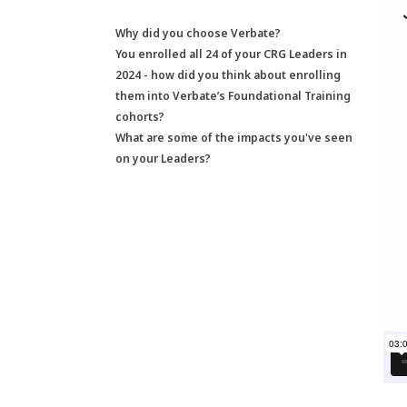
Why did you choose Verbate?
You enrolled all 24 of your CRG Leaders in
2024 - how did you think about enrolling
them into Verbate’s Foundational Training
cohorts?
What are some of the impacts you've seen
on your Leaders?