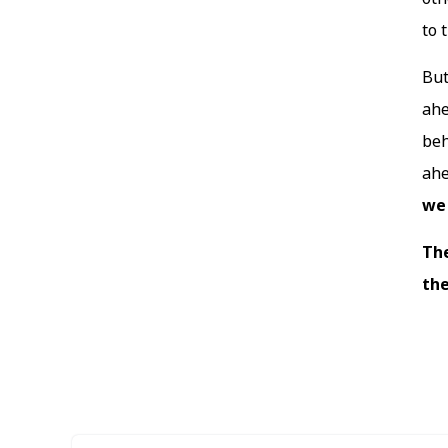
to 
But
ahe
beh
ahe
we 
The
the