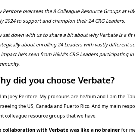
y Peritore oversees the 8 Colleague Resource Groups at H
ly 2024 to support and champion their 24 CRG Leaders.
y sat down with us to share a bit about why Verbate is a fit
ategically about enrolling 24 Leaders with vastly different
 impact he’s seen from H&M’s CRG Leaders participating in
mmunity.
hy did you choose Verbate?
 I'm Joey Peritore. My pronouns are he/him and I am the Ta
rseeing the US, Canada and Puerto Rico. And my main respon
ht colleague resource groups that we have.
e
collaboration with Verbate was like a no brainer
for me