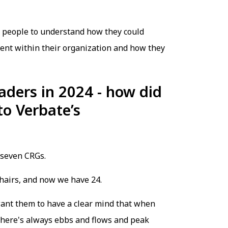
r people to understand how they could
ent within their organization and how they
aders in 2024 - how did
to Verbate’s
 seven CRGs.
 chairs, and now we have 24.
want them to have a clear mind that when
 there's always ebbs and flows and peak