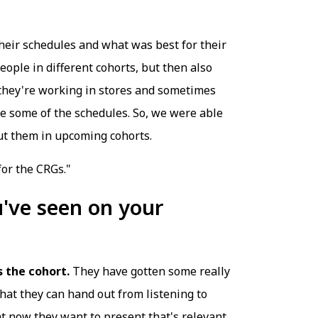
heir schedules and what was best for their
ople in different cohorts, but then also
t they're working in stores and sometimes
ke some of the schedules. So, we were able
put them in upcoming cohorts.
for the CRGs."
've seen on your
 the cohort.
They have gotten some really
hat they can hand out from listening to
at now they want to present that's relevant