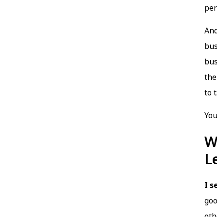
per
And
bus
bus
the
to 
You
W
L
I s
goo
oth