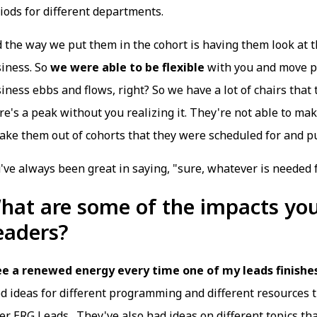
iods for different departments.
 the way we put them in the cohort is having them look at t
iness. So
we were able to be flexible
with you and move pe
iness ebbs and flows, right? So we have a lot of chairs tha
re's a peak without you realizing it. They're not able to ma
take them out of cohorts that they were scheduled for and 
've always been great in saying, "sure, whatever is needed 
hat are some of the impacts you
eaders?
ee a renewed energy every time one of my leads finishes
d ideas for different programming and different resources t
er ERG Leads. They've also had ideas on different topics th