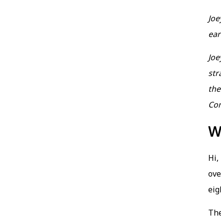
Joe
ear
Joe
str
the
Co
W
Hi,
ove
eig
Th