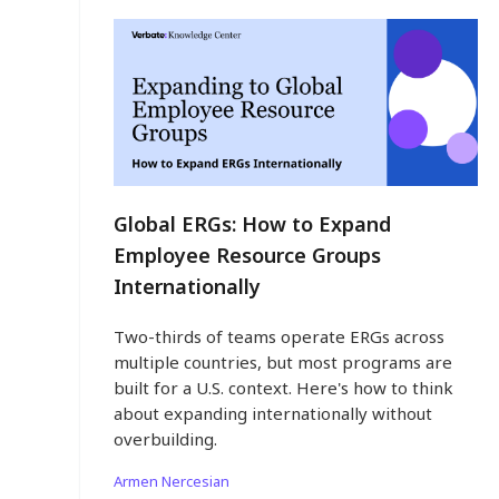
Global ERGs: How to Expand
Employee Resource Groups
Internationally
Two-thirds of teams operate ERGs across
multiple countries, but most programs are
built for a U.S. context. Here's how to think
about expanding internationally without
overbuilding.
Armen Nercesian