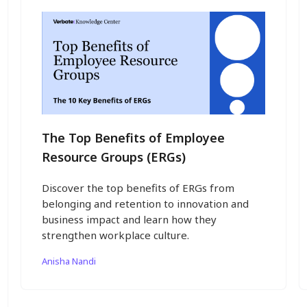
The Top Benefits of Employee
Resource Groups (ERGs)
Discover the top benefits of ERGs from
belonging and retention to innovation and
business impact and learn how they
strengthen workplace culture.
Anisha Nandi