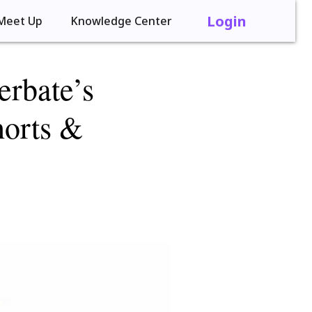
Login
Meet Up
Knowledge Center
rbate’s
horts &