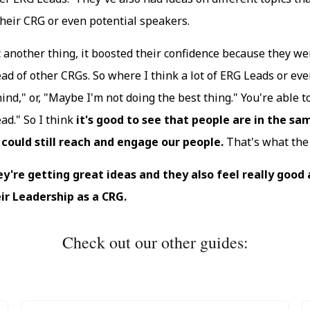
their CRG or even potential speakers.
 another thing, it boosted their confidence because they we
ad of other CRGs. So where I think a lot of ERG Leads or even 
ind," or, "Maybe I'm not doing the best thing." You're able to 
ad." So I think
it's good to see that people are in the sa
could still reach and engage our people.
That's what the 
y're getting great ideas and they also feel really good
ir Leadership as a CRG.
Check out our other guides: