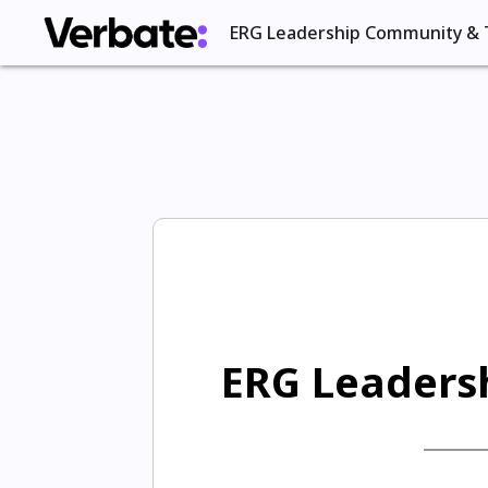
ERG Leadership Community & 
ERG Leadersh