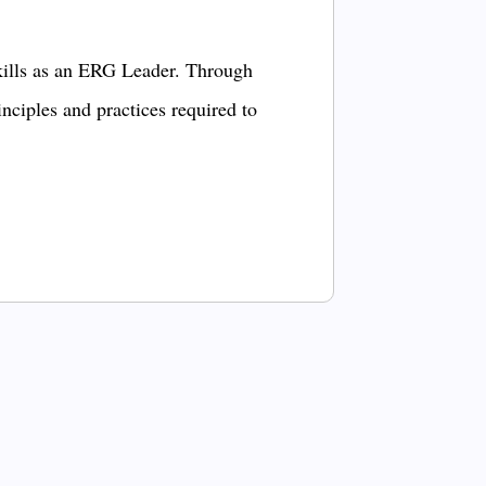
kills as an ERG Leader. Through
inciples and practices required to