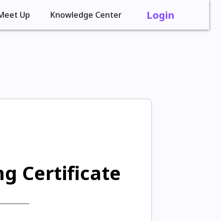
Login
Meet Up
Knowledge Center
g Certificate