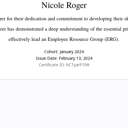
Nicole Roger
er for their dedication and commitment to developing their s
earer has demonstrated a deep understanding of the essential pr
effectively lead an Employee Resource Group (ERG).
Cohort:
January 2024
Issue Date:
February 13, 2024
Certificate ID:
hCTyarP1IW