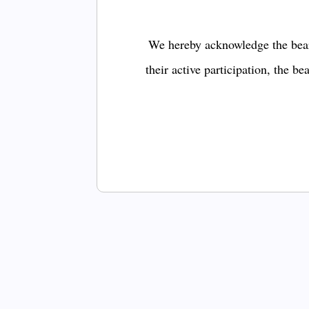
We hereby acknowledge the bear
their active participation, the b