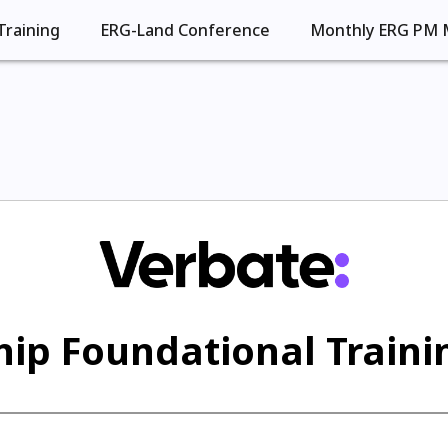
Training
ERG-Land Conference
Monthly ERG PM 
ip Foundational Trainin