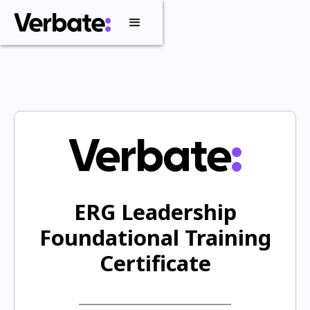
ERG Leadership
Foundational Training
Certificate