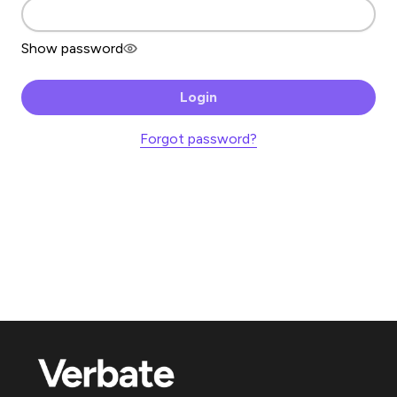
Show password
Login
Forgot password?