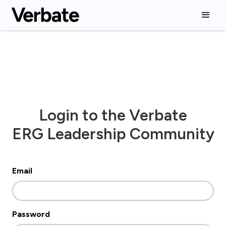
Login to the Verbate
ERG Leadership Community
Email
Password