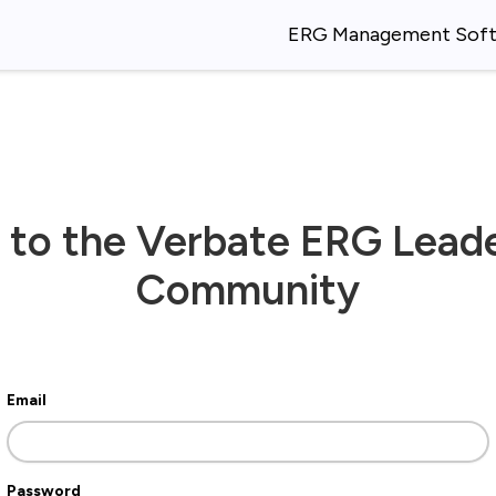
ERG Management Sof
 to the Verbate ERG Lead
Community
Email
Password