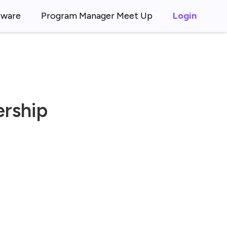
tware
Program Manager Meet Up
Login
ership