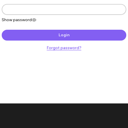
Show password
Login
Forgot password?