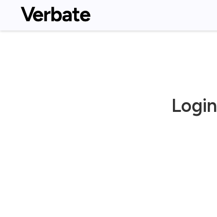
Login