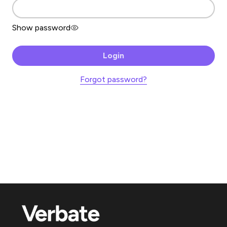
Show password
Login
Forgot password?