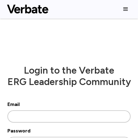
Login to the Verbate
ERG Leadership Community
Email
Password